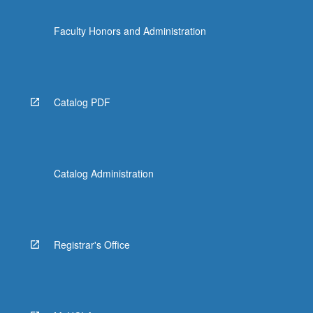
Faculty Honors and Administration
Catalog PDF
Catalog Administration
Registrar's Office