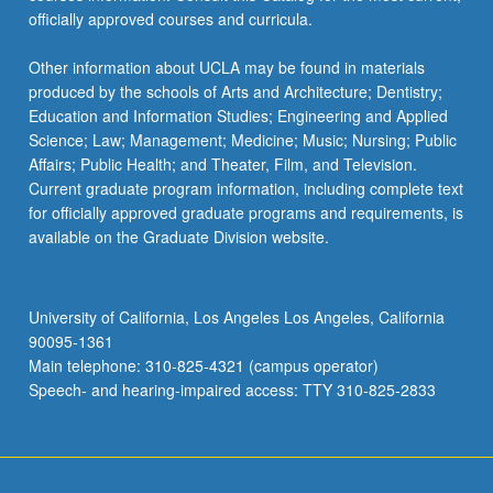
officially approved courses and curricula.
Other information about UCLA may be found in materials
produced by the schools of Arts and Architecture; Dentistry;
Education and Information Studies; Engineering and Applied
Science; Law; Management; Medicine; Music; Nursing; Public
Affairs; Public Health; and Theater, Film, and Television.
Current graduate program information, including complete text
for officially approved graduate programs and requirements, is
available on the Graduate Division website.
University of California, Los Angeles Los Angeles, California
90095-1361
Main telephone: 310-825-4321 (campus operator)
Speech- and hearing-impaired access: TTY 310-825-2833