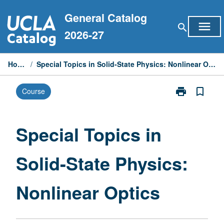
Skip
General Catalog
to
menu
search
content
2026-27
Home
/
Special Topics in Solid-State Physics: Nonlinear Optics
print
bookmark_border
Course
Print
Special
Topics
in
Special Topics in
Solid-
State
Solid-State Physics:
Physics:
Nonlinear
Optics
Nonlinear Optics
page