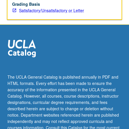
Grading Basis
Satisfactory/Unsatisfactory or Letter
The UCLA General Catalog is published annually in PDF and
HTML formats. Every effort has been made to ensure the
accuracy of the information presented in the UCLA General
Catalog. However, all courses, course descriptions, instructor
designations, curricular degree requirements, and fees
described herein are subject to change or deletion without
notice. Department websites referenced herein are published
independently and may not reflect approved curricula and
courses information. Consult this Catalog for the most current,