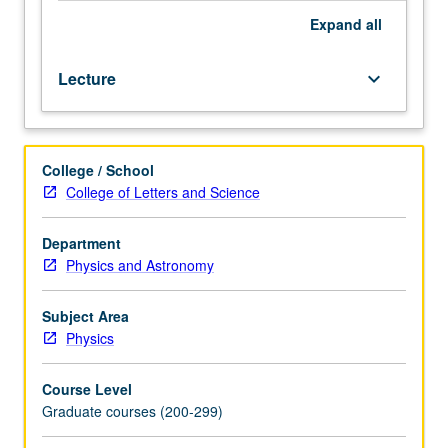
Expand
all
Lecture
keyboard_arrow_down
College / School
College of Letters and Science
Department
Physics and Astronomy
Subject Area
Physics
Course Level
Graduate courses (200-299)