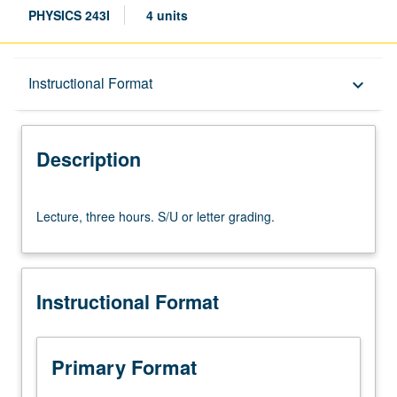
PHYSICS 243I
4 units
Description
Instructional Format
keyboard_arrow_down
Instructional Format
Description
Lecture,
Lecture, three hours. S/U or letter grading.
three
hours.
S/U
or
Instructional Format
letter
grading.
Primary Format