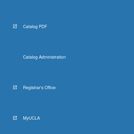
Catalog PDF
Catalog Administration
Registrar's Office
MyUCLA