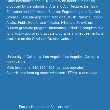
Other information about UCLA may be found in materials
produced by the schools of Arts and Architecture; Dentistry;
Education and Information Studies; Engineering and Applied
Science; Law; Management; Medicine; Music; Nursing; Public
Affairs; Public Health; and Theater, Film, and Television.
Current graduate program information, including complete text
for officially approved graduate programs and requirements, is
available on the Graduate Division website.
University of California, Los Angeles Los Angeles, California
90095-1361
Main telephone: 310-825-4321 (campus operator)
Speech- and hearing-impaired access: TTY 310-825-2833
Faculty Honors and Administration