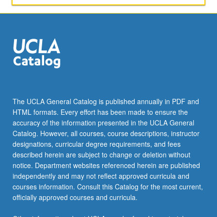
The UCLA General Catalog is published annually in PDF and
HTML formats. Every effort has been made to ensure the
accuracy of the information presented in the UCLA General
Catalog. However, all courses, course descriptions, instructor
designations, curricular degree requirements, and fees
described herein are subject to change or deletion without
notice. Department websites referenced herein are published
independently and may not reflect approved curricula and
courses information. Consult this Catalog for the most current,
officially approved courses and curricula.