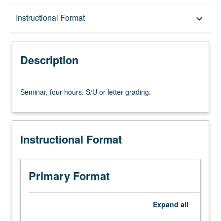
Description
Instructional Format
keyboard_arrow_down
Instructional Format
Description
Seminar,
Seminar, four hours. S/U or letter grading.
four
hours.
S/U
or
Instructional Format
letter
grading.
Primary Format
Expand
all