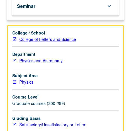
Seminar
keyboard_arrow_down
College / School
College of Letters and Science
Department
Physics and Astronomy
Subject Area
Physics
Course Level
Graduate courses (200-299)
Grading Basis
Satisfactory/Unsatisfactory or Letter