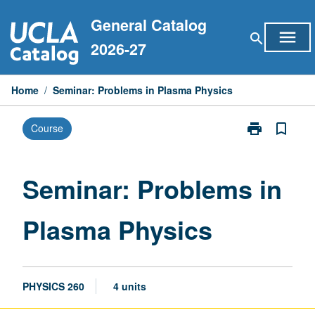
Skip
General Catalog
to
menu
search
content
2026-27
Home
/
Seminar: Problems in Plasma Physics
print
bookmark_border
Course
Print
Seminar:
Problems
in
Seminar: Problems in
Plasma
Physics
Plasma Physics
page
PHYSICS 260
4 units