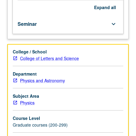
Expand
all
Seminar
keyboard_arrow_down
College / School
College of Letters and Science
Department
Physics and Astronomy
Subject Area
Physics
Course Level
Graduate courses (200-299)