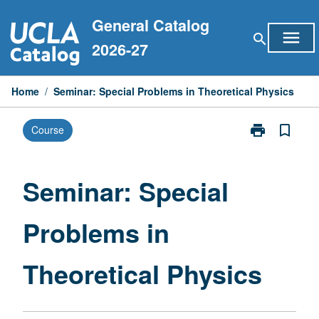
Skip
General Catalog
to
menu
search
content
2026-27
Home
/
Seminar: Special Problems in Theoretical Physics
print
bookmark_border
Course
Print
Seminar:
Special
Problems
Seminar: Special
in
Theoretical
Problems in
Physics
page
Theoretical Physics