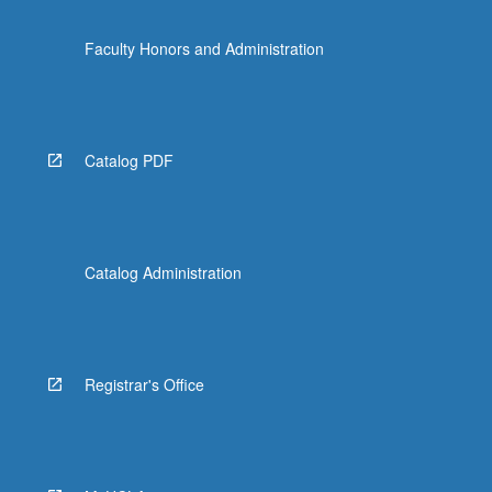
Faculty Honors and Administration
Catalog PDF
Catalog Administration
Registrar's Office