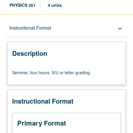
PHYSICS 261
4 units
Description
Instructional Format
keyboard_arrow_down
Instructional Format
Description
Seminar,
Seminar, four hours. S/U or letter grading.
four
hours.
S/U
or
Instructional Format
letter
grading.
Primary Format