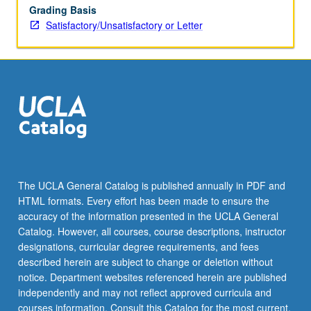
Grading Basis
Satisfactory/Unsatisfactory or Letter
The UCLA General Catalog is published annually in PDF and
HTML formats. Every effort has been made to ensure the
accuracy of the information presented in the UCLA General
Catalog. However, all courses, course descriptions, instructor
designations, curricular degree requirements, and fees
described herein are subject to change or deletion without
notice. Department websites referenced herein are published
independently and may not reflect approved curricula and
courses information. Consult this Catalog for the most current,