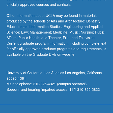
officially approved courses and curricula.
Other information about UCLA may be found in materials
produced by the schools of Arts and Architecture; Dentistry;
Education and Information Studies; Engineering and Applied
Science; Law; Management; Medicine; Music; Nursing; Public
Affairs; Public Health; and Theater, Film, and Television.
Current graduate program information, including complete text
for officially approved graduate programs and requirements, is
available on the Graduate Division website.
University of California, Los Angeles Los Angeles, California
90095-1361
Main telephone: 310-825-4321 (campus operator)
Speech- and hearing-impaired access: TTY 310-825-2833