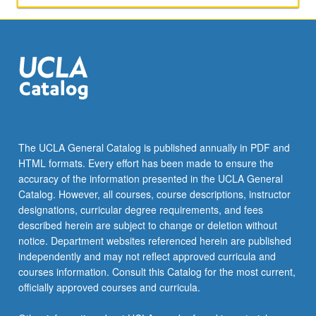
The UCLA General Catalog is published annually in PDF and
HTML formats. Every effort has been made to ensure the
accuracy of the information presented in the UCLA General
Catalog. However, all courses, course descriptions, instructor
designations, curricular degree requirements, and fees
described herein are subject to change or deletion without
notice. Department websites referenced herein are published
independently and may not reflect approved curricula and
courses information. Consult this Catalog for the most current,
officially approved courses and curricula.