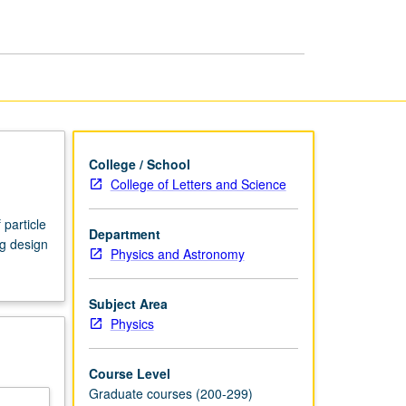
page
College / School
College of Letters and Science
particle
Department
ng design
Physics and Astronomy
Subject Area
Physics
Course Level
Graduate courses (200-299)