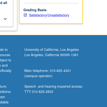
nd
all
Grading Basis
Satisfactory/Unsatisfactory
keyboard_arrow_down
de to
University of California, Los Angeles
 course
Los Angeles, California 90095-1361
bject to
y and
ficially
Main telephone: 310-825-4321
(campus operator)
ture;
Speech- and hearing-impaired access:
edicine;
TTY 310-825-2833
gram
ilable