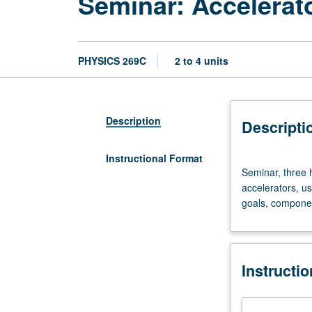
Seminar: Accelerat
PHYSICS 269C
2 to 4 units
Description
Descripti
Instructional Format
Seminar,
Seminar, three 
three
accelerators, u
hours.
goals, componen
Physics
principles
governing
design
Instructi
and
performance
analysis