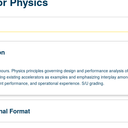
or Physics
on
hours. Physics principles governing design and performance analysis of 
sing existing accelerators as examples and emphasizing interplay amo
t performance, and operational experience. S/U grading.
onal Format