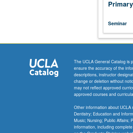
of
Primary
particle
accelerators,
using
Seminar
existing
accelerators
as
examples
and
emphasizing
The UCLA General Catalog is p
interplay
ensure the accuracy of the inf
among
descriptions, instructor design
design
change or deletion without not
goals,
may not reflect approved curricu
component
approved courses and curricula
performance,
and
Other information about UCLA m
operational
Dentistry; Education and Infor
experience.
Music; Nursing; Public Affairs;
S/U
information, including complete
grading.