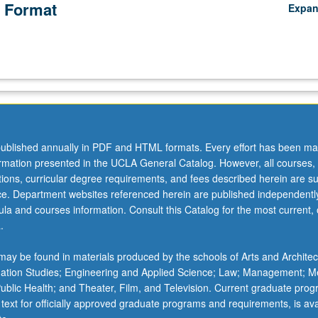
 Format
Expa
ublished annually in PDF and HTML formats. Every effort has been ma
ormation presented in the UCLA General Catalog. However, all courses,
ations, curricular degree requirements, and fees described herein are su
ice. Department websites referenced herein are published independentl
la and courses information. Consult this Catalog for the most current, of
.
ay be found in materials produced by the schools of Arts and Architec
mation Studies; Engineering and Applied Science; Law; Management; M
 Public Health; and Theater, Film, and Television. Current graduate pro
 text for officially approved graduate programs and requirements, is ava