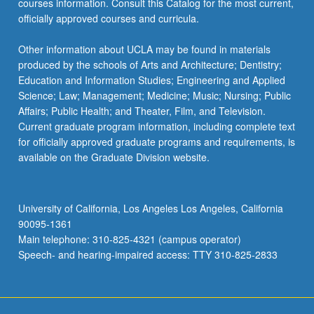
courses information. Consult this Catalog for the most current,
click
officially approved courses and curricula.
the
Read
Other information about UCLA may be found in materials
More
produced by the schools of Arts and Architecture; Dentistry;
button
Education and Information Studies; Engineering and Applied
below.
Science; Law; Management; Medicine; Music; Nursing; Public
Affairs; Public Health; and Theater, Film, and Television.
Current graduate program information, including complete text
for officially approved graduate programs and requirements, is
available on the Graduate Division website.
University of California, Los Angeles Los Angeles, California
90095-1361
Main telephone: 310-825-4321 (campus operator)
Speech- and hearing-impaired access: TTY 310-825-2833