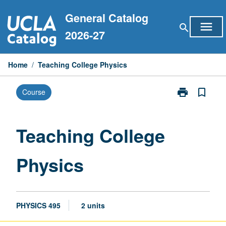
Skip
General Catalog
to
menu
search
content
2026-27
Home
/
Teaching College Physics
print
bookmark_border
Course
Print
Teaching
College
Physics
Teaching College
page
Physics
PHYSICS 495
2 units