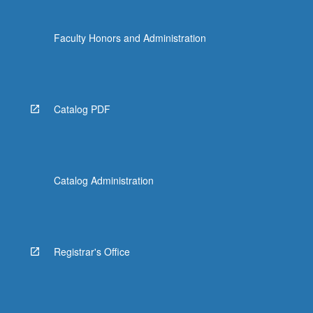
Faculty Honors and Administration
Catalog PDF
Catalog Administration
Registrar's Office