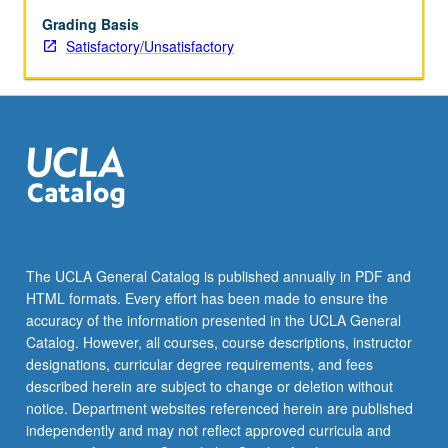
on
applying
Grading Basis
discussed
Satisfactory/Unsatisfactory
techniques
in
classroom.
Ideas
and
skills
learned
are
evaluated
in
The UCLA General Catalog is published annually in PDF and
the
HTML formats. Every effort has been made to ensure the
sections
accuracy of the information presented in the UCLA General
of
Catalog. However, all courses, course descriptions, instructor
each
designations, curricular degree requirements, and fees
teaching…
described herein are subject to change or deletion without
For
notice. Department websites referenced herein are published
more
independently and may not reflect approved curricula and
content