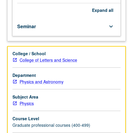
of
all
Expand
all
new
teaching
Seminar
keyboard_arrow_down
assistants.
Special
course
for
College / School
teaching
College of Letters and Science
assistants
designed
as
Department
an
Physics and Astronomy
introduction
to
Subject Area
teaching
Physics
college
physics,
Course Level
with
Graduate professional courses (400-499)
emphasis