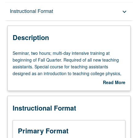
Description
Instructional Format
keyboard_arrow_down
Instructional Format
Description
Seminar,
Seminar, two hours; multi-day intensive training at
two
beginning of Fall Quarter. Required of all new teaching
hours;
assistants. Special course for teaching assistants
multi-
designed as an introduction to teaching college physics,
day
with emphasis on applying discussed techniques in
Read More
intensive
classroom. Ideas and skills learned are evaluated in the
about
training
sections of each teaching assistant. May be repeated for
Description
at
credit. S/U grading.
Instructional Format
beginning
of
Fall
Quarter.
Primary Format
Required