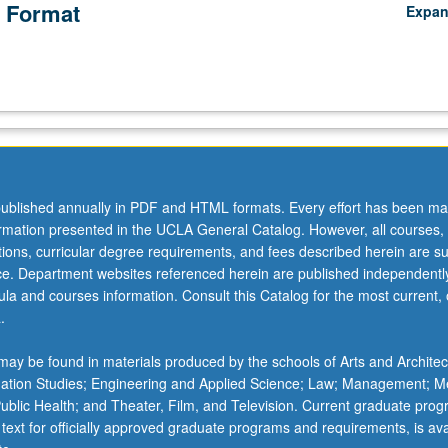
 Format
Expa
ublished annually in PDF and HTML formats. Every effort has been ma
ormation presented in the UCLA General Catalog. However, all courses,
ations, curricular degree requirements, and fees described herein are su
ice. Department websites referenced herein are published independentl
la and courses information. Consult this Catalog for the most current, of
.
ay be found in materials produced by the schools of Arts and Architec
mation Studies; Engineering and Applied Science; Law; Management; M
 Public Health; and Theater, Film, and Television. Current graduate pro
 text for officially approved graduate programs and requirements, is ava