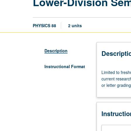
Lower-Division Sem
PHYSICS 88
2 units
Description
Descripti
Instructional Format
Limited
Limited to fres
to
current research
freshmen/soph
or letter grading
Intensive
exploration
of
a
Instructi
particular
theme
or