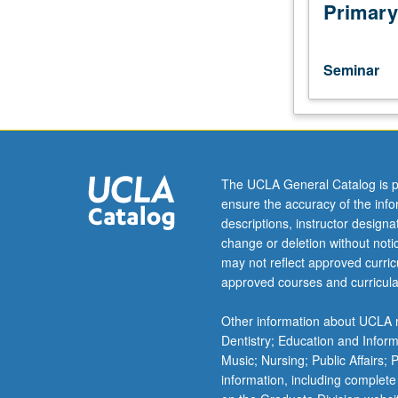
topic
Primary
based
on
current
Seminar
research.
Consult
Schedule
of
Classes
for
The UCLA General Catalog is p
topics
ensure the accuracy of the inf
to
descriptions, instructor design
be
change or deletion without not
offered
may not reflect approved curricu
in
approved courses and curricula
a
specific
Other information about UCLA m
term.
Dentistry; Education and Infor
P/NP
Music; Nursing; Public Affairs;
or
information, including complete
letter