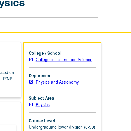
ysics
Current
Topics
in
Physics
page
College / School
College of Letters and Science
based on
Department
m. P/NP
Physics and Astronomy
Subject Area
Physics
Course Level
Undergraduate lower division (0-99)