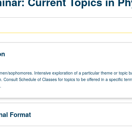
inar: Current Topics in Ph
on
hmen/sophomores. Intensive exploration of a particular theme or topic 
. Consult Schedule of Classes for topics to be offered in a specific ter
omores.
.
onal Format