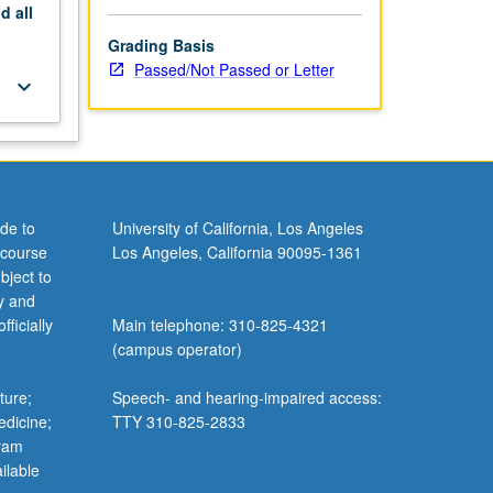
nd
all
Grading Basis
Passed/Not Passed or Letter
keyboard_arrow_down
de to
University of California, Los Angeles
 course
Los Angeles, California 90095-1361
bject to
y and
ficially
Main telephone: 310-825-4321
(campus operator)
ture;
Speech- and hearing-impaired access:
edicine;
TTY 310-825-2833
gram
ilable