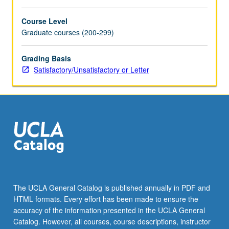
For
more
Course Level
content
Graduate courses (200-299)
click
the
Grading Basis
Read
Satisfactory/Unsatisfactory or Letter
More
button
below.
The UCLA General Catalog is published annually in PDF and
HTML formats. Every effort has been made to ensure the
accuracy of the information presented in the UCLA General
Catalog. However, all courses, course descriptions, instructor