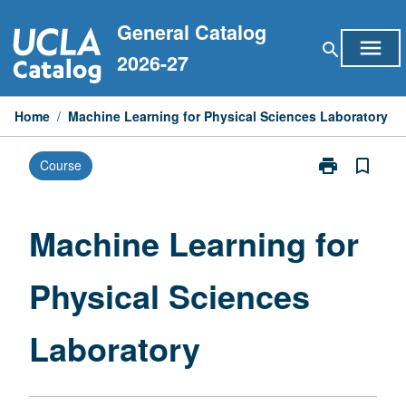
Skip
General Catalog
to
menu
search
content
2026-27
Home
/
Machine Learning for Physical Sciences Laboratory
print
bookmark_border
Course
Print
Machine
Learning
for
Machine Learning for
Physical
Sciences
Physical Sciences
Laboratory
page
Laboratory