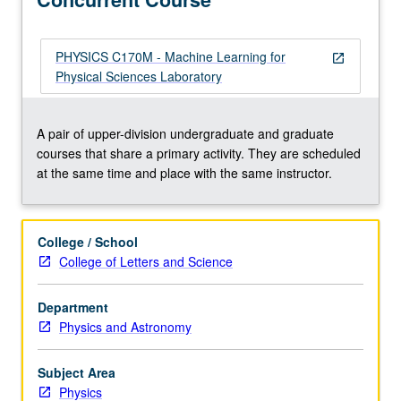
for
students
with
PHYSICS C170M - Machine Learning for
open_in_new
no
Physical Sciences Laboratory
previous
experience
in
A pair of upper-division undergraduate and graduate
machine
courses that share a primary activity. They are scheduled
learning
at the same time and place with the same instructor.
to
learn
about
College / School
methods
College of Letters and Science
and
algorithms
Department
in
Physics and Astronomy
machine
learning
and
Subject Area
their…
Physics