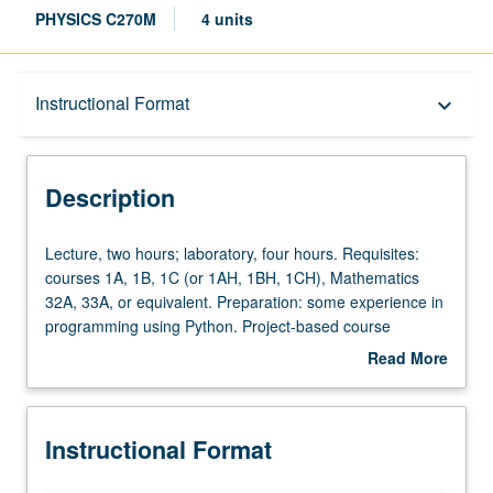
PHYSICS C270M
4 units
Description
Instructional Format
keyboard_arrow_down
Instructional Format
Description
Concurrent Course
Lecture,
Lecture, two hours; laboratory, four hours. Requisites:
two
courses 1A, 1B, 1C (or 1AH, 1BH, 1CH), Mathematics
hours;
32A, 33A, or equivalent. Preparation: some experience in
laboratory,
programming using Python. Project-based course
four
designed for students with no previous experience in
Read More
hours.
machine learning to learn about methods and algorithms
about
Requisites:
in machine learning and their application to scientific
Description
courses
problems in physical sciences. Development of
Instructional Format
1A,
experience in compilation, analysis, and cleaning of data.
1B,
Machine learning topics include classification, regression,