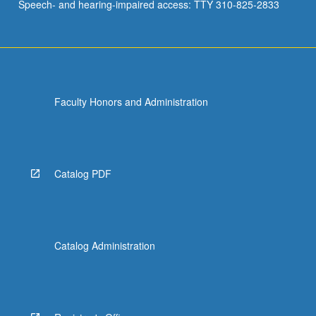
Speech- and hearing-impaired access: TTY 310-825-2833
Faculty Honors and Administration
Catalog PDF
Catalog Administration