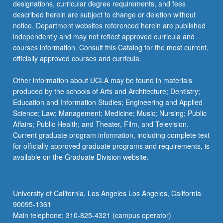
designations, curricular degree requirements, and fees
described herein are subject to change or deletion without
notice. Department websites referenced herein are published
independently and may not reflect approved curricula and
courses information. Consult this Catalog for the most current,
officially approved courses and curricula.
Other information about UCLA may be found in materials
produced by the schools of Arts and Architecture; Dentistry;
Education and Information Studies; Engineering and Applied
Science; Law; Management; Medicine; Music; Nursing; Public
Affairs; Public Health; and Theater, Film, and Television.
Current graduate program information, including complete text
for officially approved graduate programs and requirements, is
available on the Graduate Division website.
University of California, Los Angeles Los Angeles, California
90095-1361
Main telephone: 310-825-4321 (campus operator)