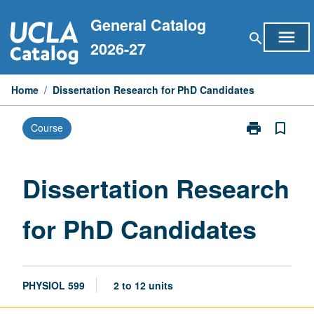
Skip
General Catalog
to
menu
search
content
2026-27
Home
/
Dissertation Research for PhD Candidates
print
bookmark_border
Course
Print
Dissertation
Research
for
Dissertation Research
PhD
Candidates
for PhD Candidates
page
PHYSIOL 599
2 to 12 units