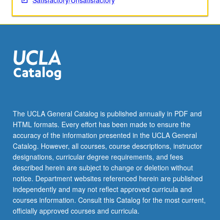
Satisfactory/Unsatisfactory
The UCLA General Catalog is published annually in PDF and
HTML formats. Every effort has been made to ensure the
accuracy of the information presented in the UCLA General
Catalog. However, all courses, course descriptions, instructor
designations, curricular degree requirements, and fees
described herein are subject to change or deletion without
notice. Department websites referenced herein are published
independently and may not reflect approved curricula and
courses information. Consult this Catalog for the most current,
officially approved courses and curricula.