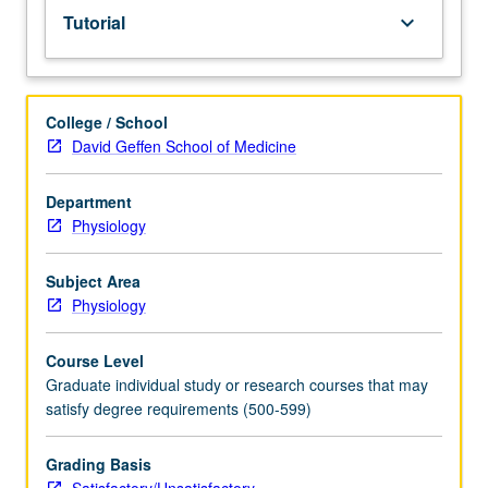
Tutorial
keyboard_arrow_down
College / School
David Geffen School of Medicine
Department
Physiology
Subject Area
Physiology
Course Level
Graduate individual study or research courses that may
satisfy degree requirements (500-599)
Grading Basis