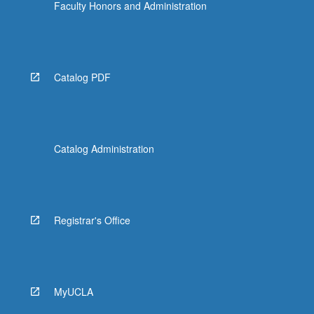
Faculty Honors and Administration
Catalog PDF
Catalog Administration
Registrar's Office
MyUCLA