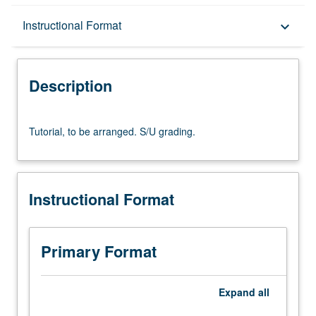
Description
Instructional Format
keyboard_arrow_down
Instructional Format
Description
Tutorial,
Tutorial, to be arranged. S/U grading.
to
be
arranged.
S/U
Instructional Format
grading.
Primary Format
Expand
all