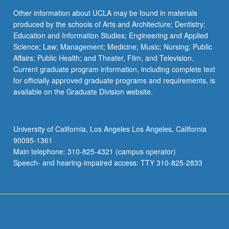
Other information about UCLA may be found in materials
produced by the schools of Arts and Architecture; Dentistry;
Education and Information Studies; Engineering and Applied
Science; Law; Management; Medicine; Music; Nursing; Public
Affairs; Public Health; and Theater, Film, and Television.
Current graduate program information, including complete text
for officially approved graduate programs and requirements, is
available on the Graduate Division website.
University of California, Los Angeles Los Angeles, California
90095-1361
Main telephone: 310-825-4321 (campus operator)
Speech- and hearing-impaired access: TTY 310-825-2833