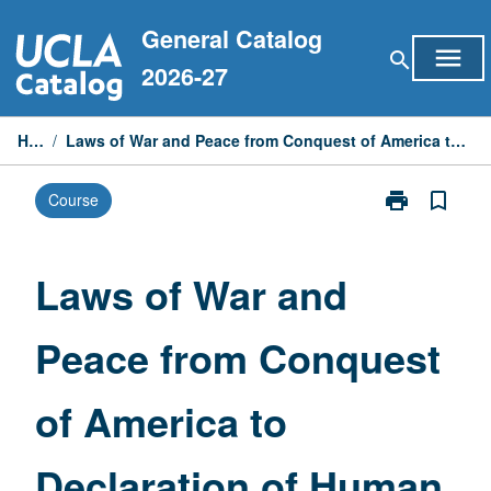
Skip
General Catalog
to
menu
search
content
2026-27
Home
/
Laws of War and Peace from Conquest of America to Declaration of Human Rights (1948)
print
bookmark_border
Course
Print
Laws
of
War
Laws of War and
and
Peace
Peace from Conquest
from
Conquest
of
of America to
America
to
Declaration
Declaration of Human
of