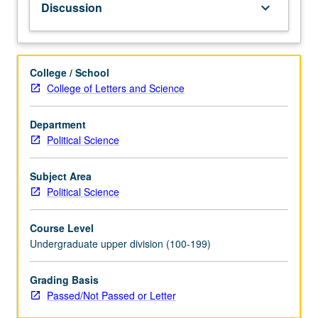
Discussion
keyboard_arrow_down
emphasis
on
warfare,
from
College / School
conquest
College of Letters and Science
of
America
Department
to
Political Science
end
of
World
Subject Area
War
Political Science
II.
P/NP
Course Level
or
Undergraduate upper division (100-199)
letter
grading.
Grading Basis
Passed/Not Passed or Letter