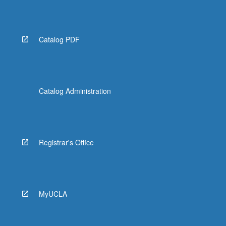
Catalog PDF
Catalog Administration
Registrar's Office
MyUCLA