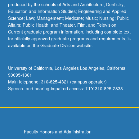
produced by the schools of Arts and Architecture; Dentistry;
Education and Information Studies; Engineering and Applied
Science; Law; Management; Medicine; Music; Nursing; Public
Affairs; Public Health; and Theater, Film, and Television.
Current graduate program information, including complete text
for officially approved graduate programs and requirements, is
available on the Graduate Division website.
University of California, Los Angeles Los Angeles, California
90095-1361
Main telephone: 310-825-4321 (campus operator)
Speech- and hearing-impaired access: TTY 310-825-2833
Faculty Honors and Administration