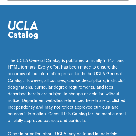
The UCLA General Catalog is published annually in PDF and
HTML formats. Every effort has been made to ensure the
accuracy of the information presented in the UCLA General
Catalog. However, all courses, course descriptions, instructor
designations, curricular degree requirements, and fees
described herein are subject to change or deletion without
notice. Department websites referenced herein are published
independently and may not reflect approved curricula and
courses information. Consult this Catalog for the most current,
officially approved courses and curricula.
Other information about UCLA may be found in materials