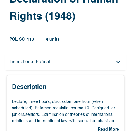
Human
Rights (1948)
Rights
(1948)
page
POL SCI 118
4 units
Description
Instructional Format
keyboard_arrow_down
Instructional Format
Description
Lecture,
Lecture, three hours; discussion, one hour (when
three
scheduled). Enforced requisite: course 10. Designed for
hours;
juniors/seniors. Examination of theories of international
discussion,
relations and international law, with special emphasis on
one
warfare, from conquest of America to end of World War II.
Read More