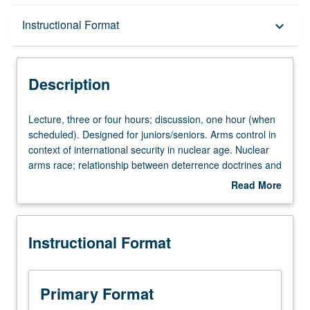
Description
Instructional Format
keyboard_arrow_down
Instructional Format
Description
Lecture,
Lecture, three or four hours; discussion, one hour (when
three
scheduled). Designed for juniors/seniors. Arms control in
or
context of international security in nuclear age. Nuclear
four
arms race; relationship between deterrence doctrines and
hours;
nuclear war; roles of technology and ideology; nuclear
Read More
discussion,
proliferation; outer space. P/NP or letter grading.
about
one
Description
hour
Instructional Format
(when
scheduled).
Designed
for
Primary Format
juniors/seniors.