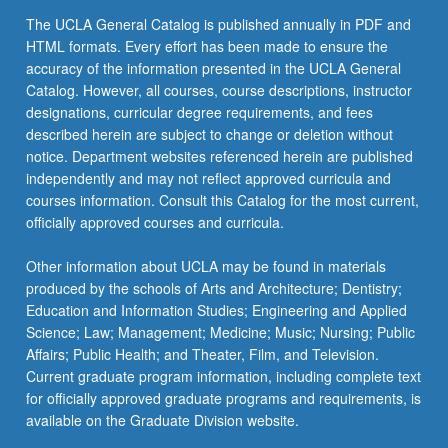
The UCLA General Catalog is published annually in PDF and
HTML formats. Every effort has been made to ensure the
accuracy of the information presented in the UCLA General
Catalog. However, all courses, course descriptions, instructor
designations, curricular degree requirements, and fees
described herein are subject to change or deletion without
notice. Department websites referenced herein are published
independently and may not reflect approved curricula and
courses information. Consult this Catalog for the most current,
officially approved courses and curricula.
Other information about UCLA may be found in materials
produced by the schools of Arts and Architecture; Dentistry;
Education and Information Studies; Engineering and Applied
Science; Law; Management; Medicine; Music; Nursing; Public
Affairs; Public Health; and Theater, Film, and Television.
Current graduate program information, including complete text
for officially approved graduate programs and requirements, is
available on the Graduate Division website.