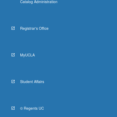
Catalog Administration
Registrar's Office
MyUCLA
Student Affairs
© Regents UC