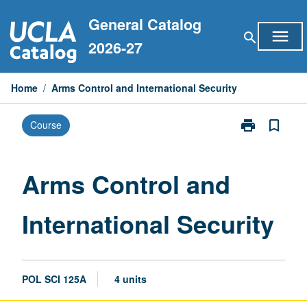
Skip
General Catalog
to
menu
search
content
2026-27
Home
/
Arms Control and International Security
print
bookmark_border
Course
Print
Arms
Control
and
Arms Control and
International
Security
International Security
page
POL SCI 125A
4 units