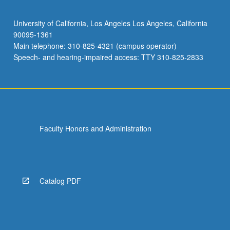
University of California, Los Angeles Los Angeles, California
90095-1361
Main telephone: 310-825-4321 (campus operator)
Speech- and hearing-impaired access: TTY 310-825-2833
Faculty Honors and Administration
Catalog PDF