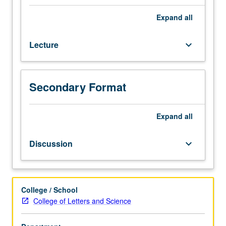
Arms
control
Expand
all
in
context
Lecture
keyboard_arrow_down
of
international
security
in
Secondary Format
nuclear
age.
Nuclear
Expand
all
arms
race;
Discussion
keyboard_arrow_down
relationship
between
deterrence
doctrines
College / School
and
College of Letters and Science
nuclear
war;