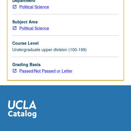
Department
roles
Political Science
of
technology
and
Subject Area
ideology;
Political Science
nuclear
proliferation;
Course Level
outer
Undergraduate upper division (100-199)
space.
P/NP
Grading Basis
or
Passed/Not Passed or Letter
letter
grading.