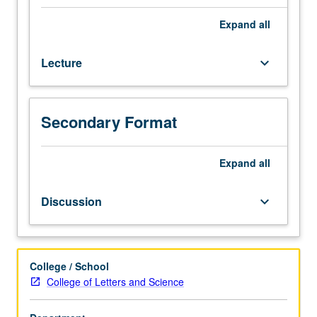
Designed
for
Expand
all
juniors/seniors.
Introduction
Lecture
keyboard_arrow_down
to
American
constitutional
development
Secondary Format
and
role
of
Expand
all
Supreme
Court
Discussion
keyboard_arrow_down
as
interpreter
of
the
College / School
U.S.
College of Letters and Science
Constitution.
Reading