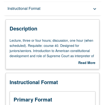
Description
Instructional Format
keyboard_arrow_down
Instructional Format
Description
University and College/School Requirements
Lecture,
Lecture, three or four hours; discussion, one hour (when
three
scheduled). Requisite: course 40. Designed for
or
juniors/seniors. Introduction to American constitutional
four
development and role of Supreme Court as interpreter of
hours;
the U.S. Constitution. Reading of Supreme Court cases
Read More
discussion,
as well as various historical and current commentaries.
about
one
Description
hour
Instructional Format
(when
scheduled).
Requisite:
course
Primary Format
40.