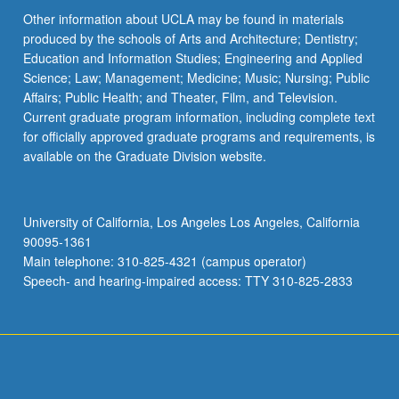
Other information about UCLA may be found in materials
produced by the schools of Arts and Architecture; Dentistry;
Education and Information Studies; Engineering and Applied
Science; Law; Management; Medicine; Music; Nursing; Public
Affairs; Public Health; and Theater, Film, and Television.
Current graduate program information, including complete text
for officially approved graduate programs and requirements, is
available on the Graduate Division website.
University of California, Los Angeles Los Angeles, California
90095-1361
Main telephone: 310-825-4321 (campus operator)
Speech- and hearing-impaired access: TTY 310-825-2833