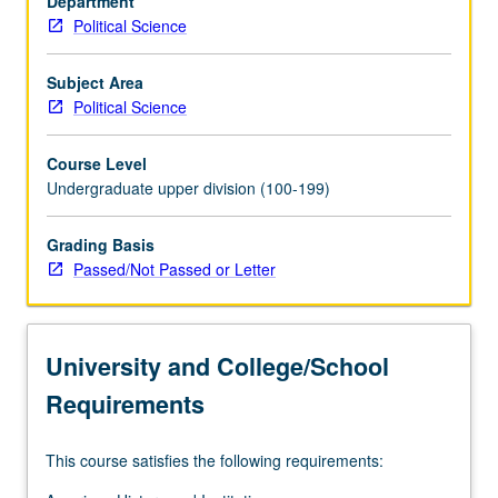
Department
of
Political Science
Supreme
Court
cases
Subject Area
as
Political Science
well
as
Course Level
various
Undergraduate upper division (100-199)
historical
and
Grading Basis
current
Passed/Not Passed or Letter
commentaries.
University and College/School
Requirements
This course satisfies the following requirements: