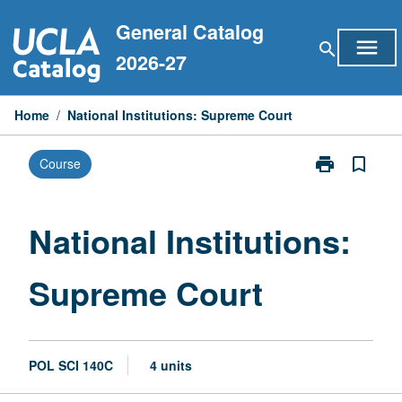
Skip
General Catalog
to
menu
search
content
2026-27
Home
/
National Institutions: Supreme Court
print
bookmark_border
Course
Print
National
Institutions:
Supreme
National Institutions:
Court
page
Supreme Court
POL SCI 140C
4 units