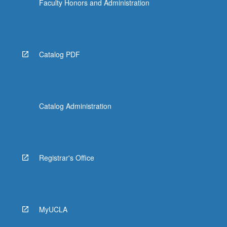
Faculty Honors and Administration
Catalog PDF
Catalog Administration
Registrar's Office
MyUCLA