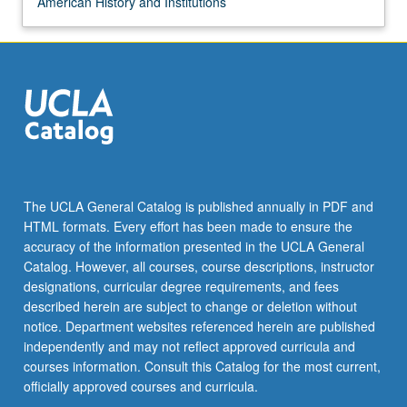
American History and Institutions
The UCLA General Catalog is published annually in PDF and
HTML formats. Every effort has been made to ensure the
accuracy of the information presented in the UCLA General
Catalog. However, all courses, course descriptions, instructor
designations, curricular degree requirements, and fees
described herein are subject to change or deletion without
notice. Department websites referenced herein are published
independently and may not reflect approved curricula and
courses information. Consult this Catalog for the most current,
officially approved courses and curricula.