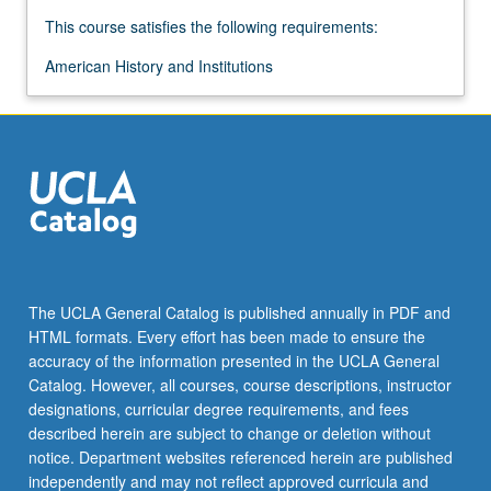
more
This course satisfies the following requirements:
content
click
American History and Institutions
the
Read
More
button
below.
The UCLA General Catalog is published annually in PDF and
HTML formats. Every effort has been made to ensure the
accuracy of the information presented in the UCLA General
Catalog. However, all courses, course descriptions, instructor
designations, curricular degree requirements, and fees
described herein are subject to change or deletion without
notice. Department websites referenced herein are published
independently and may not reflect approved curricula and