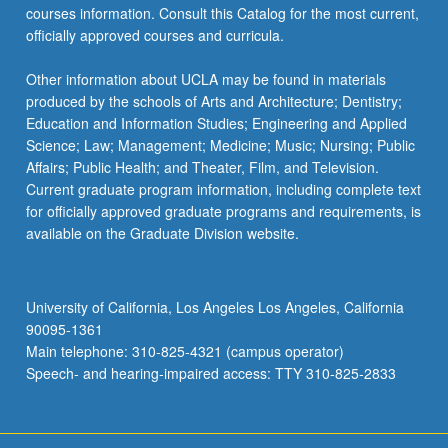
courses information. Consult this Catalog for the most current,
officially approved courses and curricula.
Other information about UCLA may be found in materials
produced by the schools of Arts and Architecture; Dentistry;
Education and Information Studies; Engineering and Applied
Science; Law; Management; Medicine; Music; Nursing; Public
Affairs; Public Health; and Theater, Film, and Television.
Current graduate program information, including complete text
for officially approved graduate programs and requirements, is
available on the Graduate Division website.
University of California, Los Angeles Los Angeles, California
90095-1361
Main telephone: 310-825-4321 (campus operator)
Speech- and hearing-impaired access: TTY 310-825-2833