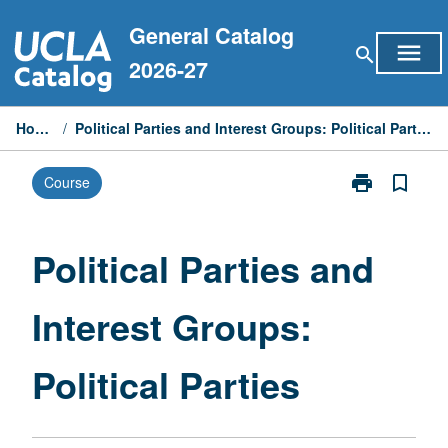
Skip
General Catalog
to
menu
search
content
2026-27
Home
/
Political Parties and Interest Groups: Political Parties
print
bookmark_border
Course
Print
Political
Parties
and
Political Parties and
Interest
Groups:
Interest Groups:
Political
Parties
page
Political Parties