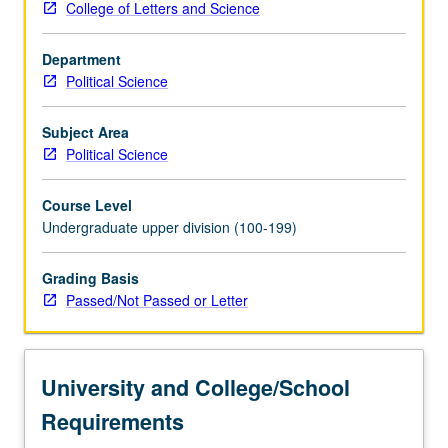
College of Letters and Science
of
party
Department
change,
Political Science
campaign
functions
and
Subject Area
electoral
Political Science
role
of
Course Level
parties,
Undergraduate upper division (100-199)
membership
problems
Grading Basis
and
Passed/Not Passed or Letter
party
activists,
political
finance,
University and College/School
and
policy…
Requirements
For