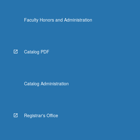
Faculty Honors and Administration
Catalog PDF
Catalog Administration
Registrar's Office