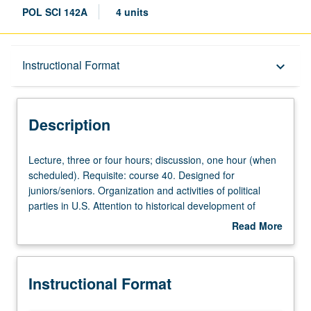
POL SCI 142A
4 units
Description
Instructional Format
keyboard_arrow_down
Instructional Format
Description
University and College/School Requirements
Lecture,
Lecture, three or four hours; discussion, one hour (when
three
scheduled). Requisite: course 40. Designed for
or
juniors/seniors. Organization and activities of political
four
parties in U.S. Attention to historical development of
hours;
parties, nature of party change, campaign functions and
Read More
discussion,
electoral role of parties, membership problems and party
about
one
activists, political finance, and policy formulation
Description
hour
practices. P/NP or letter grading.
Instructional Format
(when
scheduled).