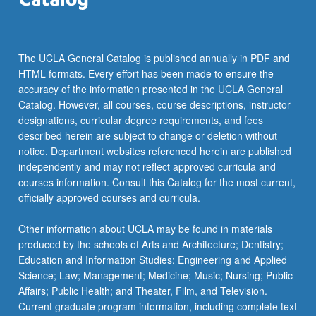
more
content
click
the
The UCLA General Catalog is published annually in PDF and
Read
HTML formats. Every effort has been made to ensure the
More
accuracy of the information presented in the UCLA General
button
Catalog. However, all courses, course descriptions, instructor
below.
designations, curricular degree requirements, and fees
described herein are subject to change or deletion without
notice. Department websites referenced herein are published
independently and may not reflect approved curricula and
courses information. Consult this Catalog for the most current,
officially approved courses and curricula.
Other information about UCLA may be found in materials
produced by the schools of Arts and Architecture; Dentistry;
Education and Information Studies; Engineering and Applied
Science; Law; Management; Medicine; Music; Nursing; Public
Affairs; Public Health; and Theater, Film, and Television.
Current graduate program information, including complete text