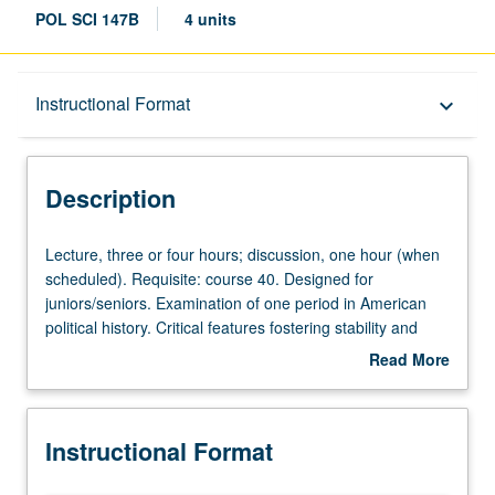
POL SCI 147B
4 units
Description
Instructional Format
keyboard_arrow_down
Instructional Format
Description
Lecture,
Lecture, three or four hours; discussion, one hour (when
three
scheduled). Requisite: course 40. Designed for
or
juniors/seniors. Examination of one period in American
four
political history. Critical features fostering stability and
hours;
change. Discussion of contributions to structure and
Read More
discussion,
content of contemporary American politics. Possible
about
one
periods, Founding, Reconstruction, Progressive Era, New
Description
hour
Deal, and Cold War. Consult Schedule of Classes for
Instructional Format
(when
topics to be offered in specific term. P/NP or letter
scheduled).
grading.