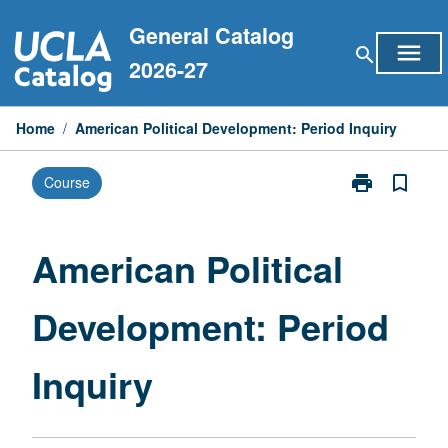
Skip
General Catalog
to
menu
search
content
2026-27
Home
/
American Political Development: Period Inquiry
print
bookmark_border
Course
Print
American
Political
Development:
American Political
Period
Inquiry
Development: Period
page
Inquiry