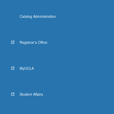
Catalog Administration
Registrar's Office
MyUCLA
Student Affairs