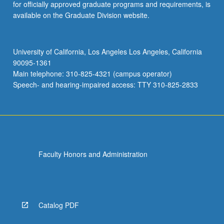
for officially approved graduate programs and requirements, is
available on the Graduate Division website.
University of California, Los Angeles Los Angeles, California
90095-1361
Main telephone: 310-825-4321 (campus operator)
Speech- and hearing-impaired access: TTY 310-825-2833
Faculty Honors and Administration
Catalog PDF