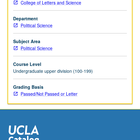
College of Letters and Science
of
contributions
Department
to
Political Science
structure
and
content
Subject Area
of
Political Science
contemporary
American
Course Level
politics.
Undergraduate upper division (100-199)
Possible
periods,
Grading Basis
Founding,
Passed/Not Passed or Letter
Reconstruction,
Progressive
Era,
New
Deal,
and…
For