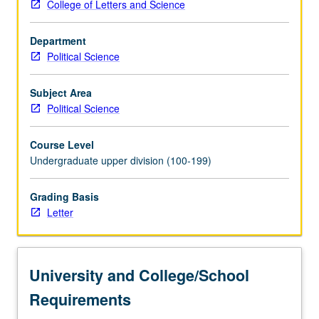
College of Letters and Science
Department
Political Science
Subject Area
Political Science
Course Level
Undergraduate upper division (100-199)
Grading Basis
Letter
University and College/School
Requirements