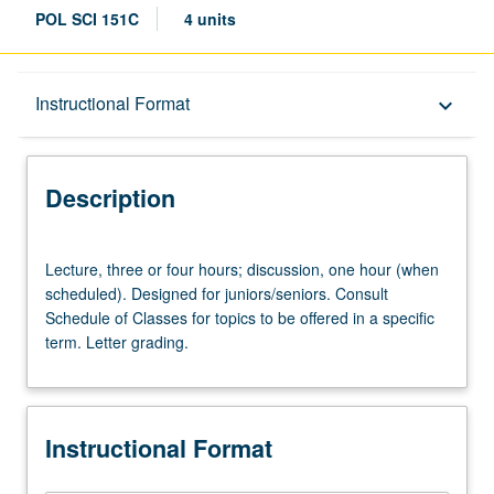
POL SCI 151C
4 units
Description
Instructional Format
keyboard_arrow_down
Instructional Format
Description
University and College/School Requirements
Lecture,
Lecture, three or four hours; discussion, one hour (when
three
scheduled). Designed for juniors/seniors. Consult
or
Schedule of Classes for topics to be offered in a specific
four
term. Letter grading.
hours;
discussion,
one
hour
Instructional Format
(when
scheduled).