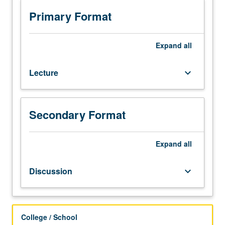
Designed
for
Primary Format
juniors/seniors.
Consult
Schedule
Expand
all
of
Classes
Lecture
keyboard_arrow_down
for
topics
to
be
Secondary Format
offered
in
Expand
all
a
specific
term.
Discussion
keyboard_arrow_down
Letter
grading.
College / School