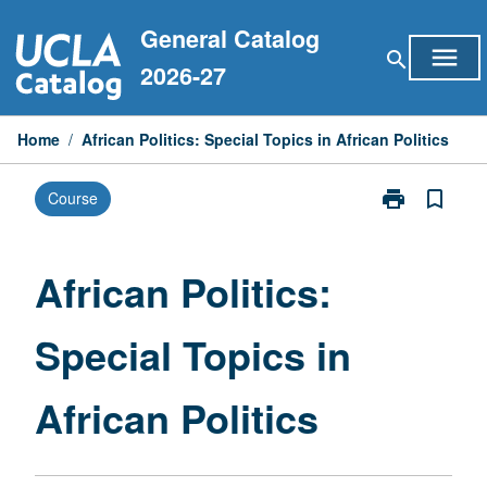
Skip
General Catalog
to
menu
search
content
2026-27
Home
/
African Politics: Special Topics in African Politics
print
bookmark_border
Course
Print
African
Politics:
Special
African Politics:
Topics
in
Special Topics in
African
Politics
page
African Politics