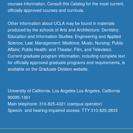
courses information. Consult this Catalog for the most current,
officially approved courses and curricula.
Other information about UCLA may be found in materials
produced by the schools of Arts and Architecture; Dentistry;
Education and Information Studies; Engineering and Applied
Science; Law; Management; Medicine; Music; Nursing; Public
Affairs; Public Health; and Theater, Film, and Television.
Current graduate program information, including complete text
for officially approved graduate programs and requirements, is
available on the Graduate Division website.
University of California, Los Angeles Los Angeles, California
90095-1361
Main telephone: 310-825-4321 (campus operator)
Speech- and hearing-impaired access: TTY 310-825-2833