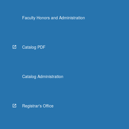
Faculty Honors and Administration
Catalog PDF
Catalog Administration
Registrar's Office