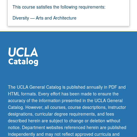
This course satisfies the following requirements:
Diversity — Arts and Architecture
The UCLA General Catalog is published annually in PDF and
HTML formats. Every effort has been made to ensure the
accuracy of the information presented in the UCLA General
Catalog. However, all courses, course descriptions, instructor
designations, curricular degree requirements, and fees
described herein are subject to change or deletion without
notice. Department websites referenced herein are published
independently and may not reflect approved curricula and