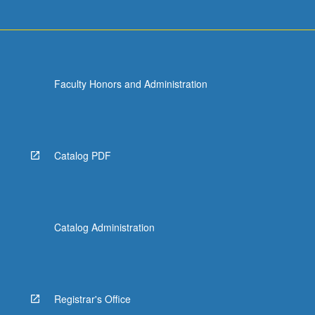
Faculty Honors and Administration
Catalog PDF
Catalog Administration
Registrar's Office