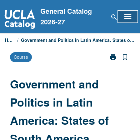
Skip
General Catalog
to
menu
search
content
2026-27
Home
/
Government and Politics in Latin America: States of South America
print
bookmark_border
Course
Print
Government
and
Politics
Government and
in
Latin
Politics in Latin
America:
States
of
America: States of
South
America
page
South America