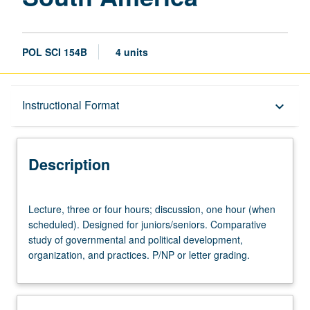
POL SCI 154B
4 units
Description
Instructional Format
keyboard_arrow_down
Instructional Format
Description
University and College/School Requirements
Lecture,
Lecture, three or four hours; discussion, one hour (when
three
scheduled). Designed for juniors/seniors. Comparative
or
study of governmental and political development,
four
organization, and practices. P/NP or letter grading.
hours;
discussion,
one
hour