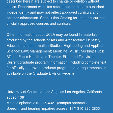
described herein are subject to change or deletion without
notice. Department websites referenced herein are published
independently and may not reflect approved curricula and
courses information. Consult this Catalog for the most current,
officially approved courses and curricula.
Other information about UCLA may be found in materials
produced by the schools of Arts and Architecture; Dentistry;
Education and Information Studies; Engineering and Applied
Science; Law; Management; Medicine; Music; Nursing; Public
Affairs; Public Health; and Theater, Film, and Television.
Current graduate program information, including complete text
for officially approved graduate programs and requirements, is
available on the Graduate Division website.
University of California, Los Angeles Los Angeles, California
90095-1361
Main telephone: 310-825-4321 (campus operator)
Speech- and hearing-impaired access: TTY 310-825-2833