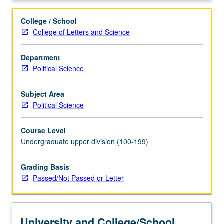
College / School
College of Letters and Science
Department
Political Science
Subject Area
Political Science
Course Level
Undergraduate upper division (100-199)
Grading Basis
Passed/Not Passed or Letter
University and College/School