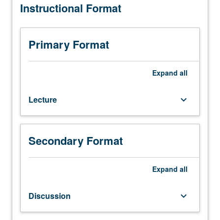
Instructional Format
(when
scheduled).
Designed
for
Primary Format
juniors/seniors.
Comparative
study
Expand
all
of
governmental
Lecture
keyboard_arrow_down
and
political
development,
organization,
Secondary Format
and
practices.
Expand
all
P/NP
or
letter
Discussion
keyboard_arrow_down
grading.