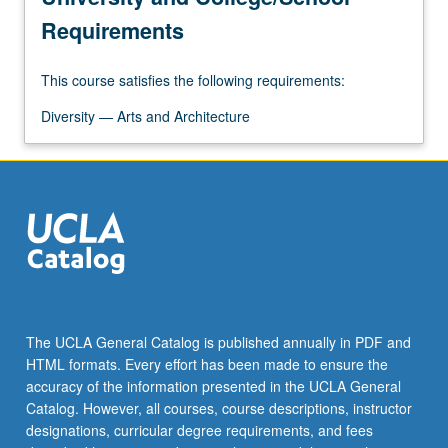
Requirements
This course satisfies the following requirements:
Diversity — Arts and Architecture
The UCLA General Catalog is published annually in PDF and
HTML formats. Every effort has been made to ensure the
accuracy of the information presented in the UCLA General
Catalog. However, all courses, course descriptions, instructor
designations, curricular degree requirements, and fees