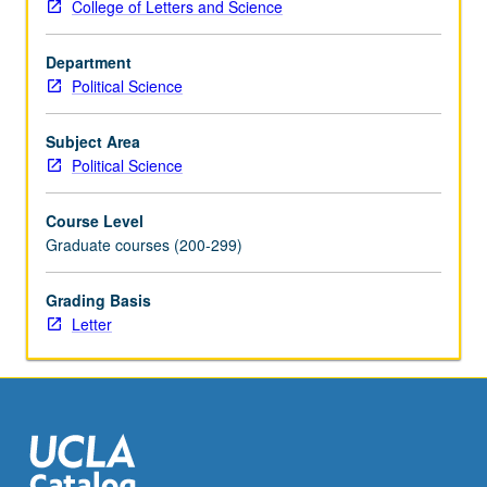
College of Letters and Science
Department
Political Science
Subject Area
Political Science
Course Level
Graduate courses (200-299)
Grading Basis
Letter