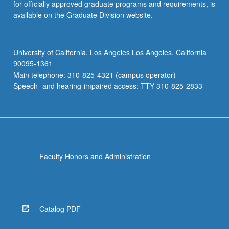
for officially approved graduate programs and requirements, is
available on the Graduate Division website.
University of California, Los Angeles Los Angeles, California
90095-1361
Main telephone: 310-825-4321 (campus operator)
Speech- and hearing-impaired access: TTY 310-825-2833
Faculty Honors and Administration
Catalog PDF