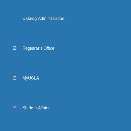
Catalog Administration
Registrar's Office
MyUCLA
Student Affairs