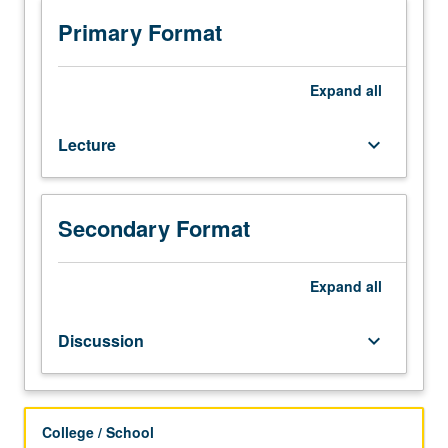
Basic
topics
Primary Format
in
probability,
the
Expand
all
mathematical
framework
Lecture
keyboard_arrow_down
developed
to
help
us
Secondary Format
think
systematically
Expand
all
and
logically
in
Discussion
keyboard_arrow_down
face
of
uncertainty.
Letter
College / School
grading.