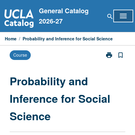
Skip
General Catalog
to
menu
search
content
2026-27
Home
/
Probability and Inference for Social Science
print
bookmark_border
Course
Print
Probability
and
Inference
Probability and
for
Social
Inference for Social
Science
page
Science