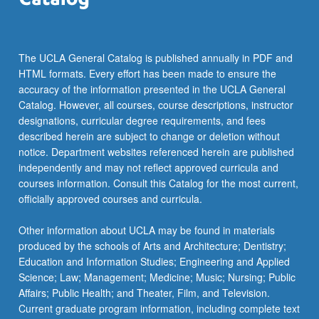
The UCLA General Catalog is published annually in PDF and
HTML formats. Every effort has been made to ensure the
accuracy of the information presented in the UCLA General
Catalog. However, all courses, course descriptions, instructor
designations, curricular degree requirements, and fees
described herein are subject to change or deletion without
notice. Department websites referenced herein are published
independently and may not reflect approved curricula and
courses information. Consult this Catalog for the most current,
officially approved courses and curricula.
Other information about UCLA may be found in materials
produced by the schools of Arts and Architecture; Dentistry;
Education and Information Studies; Engineering and Applied
Science; Law; Management; Medicine; Music; Nursing; Public
Affairs; Public Health; and Theater, Film, and Television.
Current graduate program information, including complete text