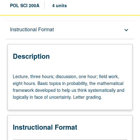
POL SCI 200A
4 units
Description
Instructional Format
keyboard_arrow_down
Instructional Format
Description
Lecture,
Lecture, three hours; discussion, one hour; field work,
three
eight hours. Basic topics in probability, the mathematical
hours;
framework developed to help us think systematically and
discussion,
logically in face of uncertainty. Letter grading.
one
hour;
field
work,
Instructional Format
eight
hours.