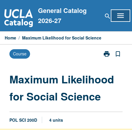
Skip
General Catalog
to
menu
search
content
2026-27
Home
/
Maximum Likelihood for Social Science
print
bookmark_border
Course
Print
Maximum
Likelihood
for
Maximum Likelihood
Social
Science
for Social Science
page
POL SCI 200D
4 units