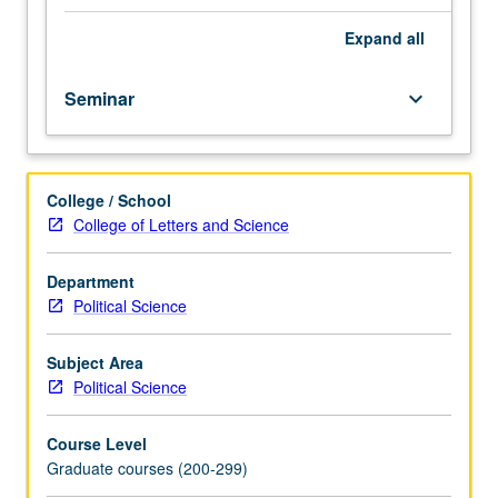
maximum
likelihood
Expand
all
analysis
in
Seminar
keyboard_arrow_down
political
science,
including
discrete
College / School
choice
College of Letters and Science
models,
event
count
Department
models,
Political Science
and
duration
Subject Area
models.
Political Science
Lectures
combine
Course Level
traditional
Graduate courses (200-299)
formal