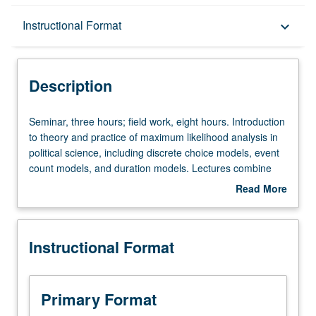
Description
Instructional Format
keyboard_arrow_down
Instructional Format
Description
Seminar,
Seminar, three hours; field work, eight hours. Introduction
three
to theory and practice of maximum likelihood analysis in
hours;
political science, including discrete choice models, event
field
count models, and duration models. Lectures combine
work,
traditional formal mathematical derivations of various
Read More
eight
estimators and their properties with Monte Carlo
about
hours.
simulations and discussion of applications and practice.
Description
Introduction
S/U or letter grading.
Instructional Format
to
theory
and
practice
Primary Format
of