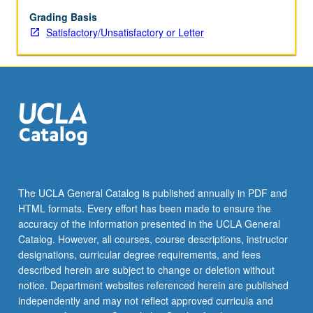
mathematical
derivations
Grading Basis
of
Satisfactory/Unsatisfactory or Letter
various
estimators
and
their
properties
with
Monte
Carlo
simulations
and
The UCLA General Catalog is published annually in PDF and
discussion
HTML formats. Every effort has been made to ensure the
of
accuracy of the information presented in the UCLA General
applications
Catalog. However, all courses, course descriptions, instructor
and…
designations, curricular degree requirements, and fees
For
described herein are subject to change or deletion without
more
notice. Department websites referenced herein are published
content
independently and may not reflect approved curricula and
click