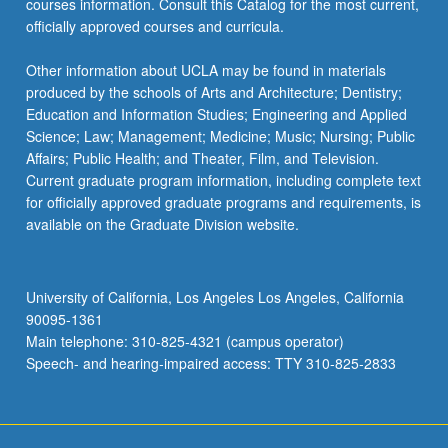
courses information. Consult this Catalog for the most current,
the
officially approved courses and curricula.
Read
More
Other information about UCLA may be found in materials
button
produced by the schools of Arts and Architecture; Dentistry;
below.
Education and Information Studies; Engineering and Applied
Science; Law; Management; Medicine; Music; Nursing; Public
Affairs; Public Health; and Theater, Film, and Television.
Current graduate program information, including complete text
for officially approved graduate programs and requirements, is
available on the Graduate Division website.
University of California, Los Angeles Los Angeles, California
90095-1361
Main telephone: 310-825-4321 (campus operator)
Speech- and hearing-impaired access: TTY 310-825-2833