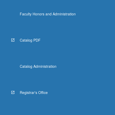
Faculty Honors and Administration
Catalog PDF
Catalog Administration
Registrar's Office