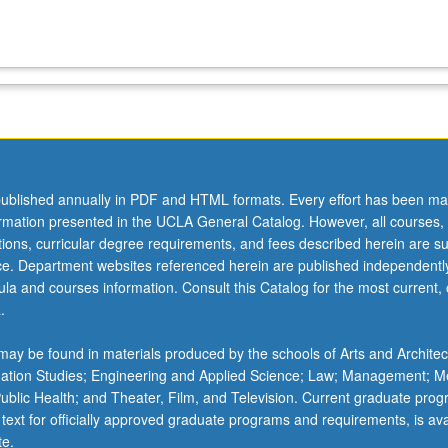
ublished annually in PDF and HTML formats. Every effort has been ma
ormation presented in the UCLA General Catalog. However, all courses,
ations, curricular degree requirements, and fees described herein are su
ice. Department websites referenced herein are published independentl
la and courses information. Consult this Catalog for the most current, of
.
ay be found in materials produced by the schools of Arts and Architec
mation Studies; Engineering and Applied Science; Law; Management; M
 Public Health; and Theater, Film, and Television. Current graduate pro
 text for officially approved graduate programs and requirements, is ava
te.