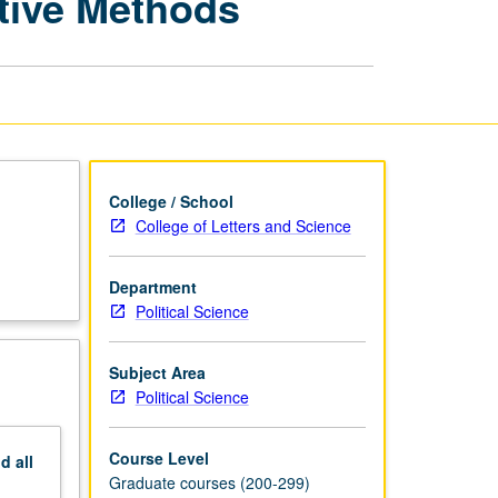
ative Methods
Formal
Theory
and
Quantitative
Methods
page
College / School
College of Letters and Science
Department
Political Science
Subject Area
Political Science
Course Level
nd
all
Graduate courses (200-299)