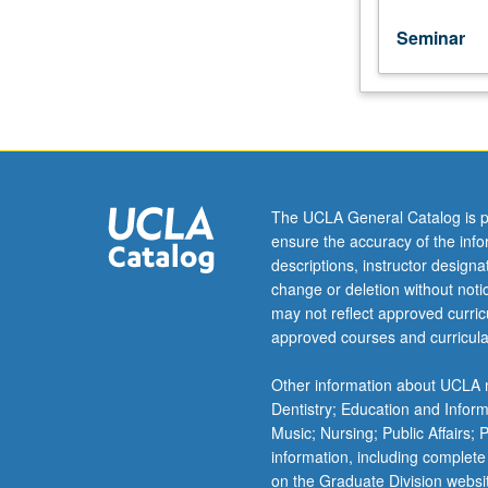
Seminar
The UCLA General Catalog is p
ensure the accuracy of the inf
descriptions, instructor design
change or deletion without not
may not reflect approved curricu
approved courses and curricula
Other information about UCLA m
Dentistry; Education and Infor
Music; Nursing; Public Affairs;
information, including complete
on the Graduate Division websi