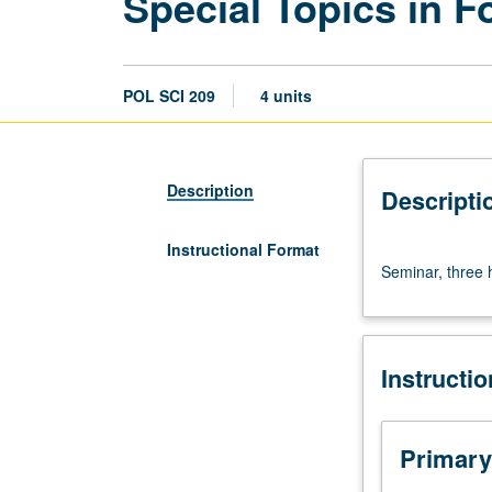
Special Topics in 
POL SCI 209
4 units
Description
Descripti
Instructional Format
Seminar,
Seminar, three h
three
hours.
S/U
or
Instructi
letter
grading.
Primary