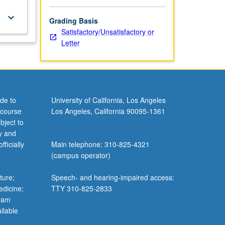
keyboard_arrow_down
Grading Basis
Satisfactory/Unsatisfactory or
Letter
de to
University of California, Los Angeles
 course
Los Angeles, California 90095-1361
bject to
y and
ficially
Main telephone: 310-825-4321
(campus operator)
ture;
Speech- and hearing-impaired access:
edicine;
TTY 310-825-2833
gram
ilable