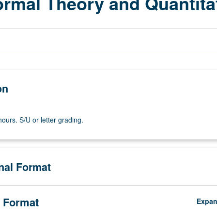
Formal Theory and Quantit
on
ours. S/U or letter grading.
onal Format
 Format
Expa