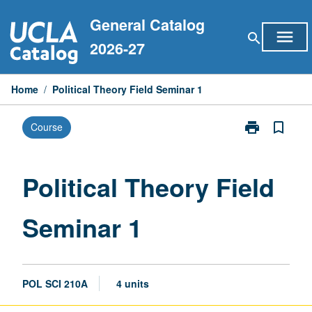
Skip
General Catalog
to
menu
search
content
2026-27
Home
/
Political Theory Field Seminar 1
print
bookmark_border
Course
Print
Political
Theory
Field
Political Theory Field
Seminar
1
Seminar 1
page
POL SCI 210A
4 units