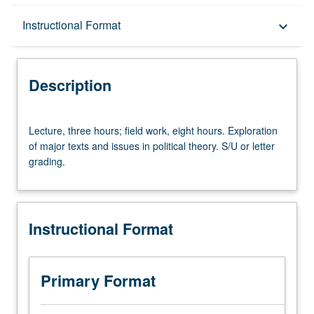
Description
Instructional Format
keyboard_arrow_down
Instructional Format
Description
Lecture,
Lecture, three hours; field work, eight hours. Exploration
three
of major texts and issues in political theory. S/U or letter
hours;
grading.
field
work,
eight
hours.
Instructional Format
Exploration
of
major
texts
Primary Format
and
issues