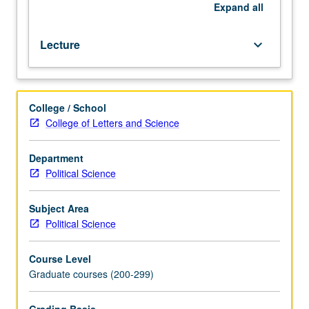
in
Expand
all
political
theory.
Lecture
keyboard_arrow_down
S/U
or
letter
grading.
College / School
College of Letters and Science
Department
Political Science
Subject Area
Political Science
Course Level
Graduate courses (200-299)