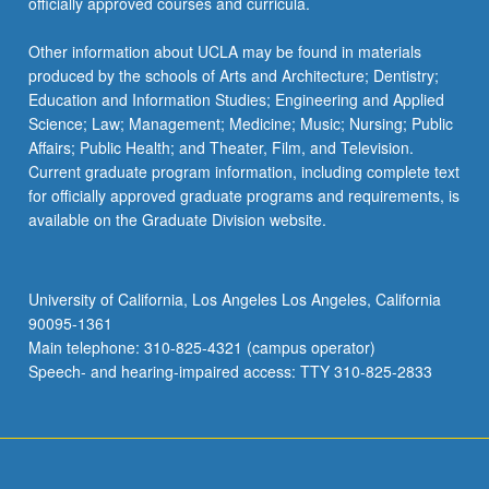
officially approved courses and curricula.
Other information about UCLA may be found in materials
produced by the schools of Arts and Architecture; Dentistry;
Education and Information Studies; Engineering and Applied
Science; Law; Management; Medicine; Music; Nursing; Public
Affairs; Public Health; and Theater, Film, and Television.
Current graduate program information, including complete text
for officially approved graduate programs and requirements, is
available on the Graduate Division website.
University of California, Los Angeles Los Angeles, California
90095-1361
Main telephone: 310-825-4321 (campus operator)
Speech- and hearing-impaired access: TTY 310-825-2833