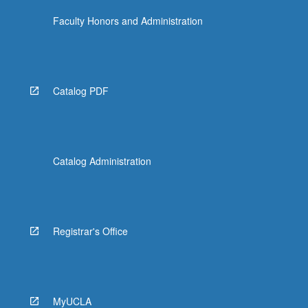
Faculty Honors and Administration
Catalog PDF
Catalog Administration
Registrar's Office
MyUCLA