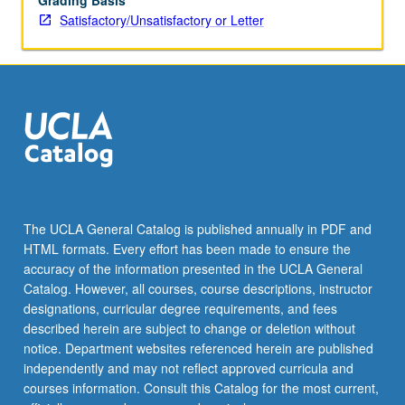
Grading Basis
Satisfactory/Unsatisfactory or Letter
The UCLA General Catalog is published annually in PDF and
HTML formats. Every effort has been made to ensure the
accuracy of the information presented in the UCLA General
Catalog. However, all courses, course descriptions, instructor
designations, curricular degree requirements, and fees
described herein are subject to change or deletion without
notice. Department websites referenced herein are published
independently and may not reflect approved curricula and
courses information. Consult this Catalog for the most current,