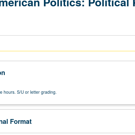
erican Politics: Political 
on
e hours. S/U or letter grading.
onal Format