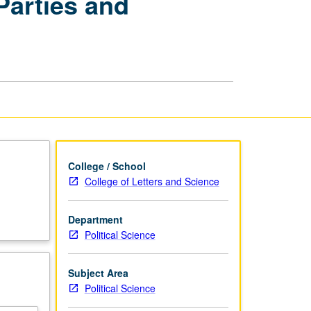
Parties and
American
Politics:
Political
Parties
and
Electoral
Process
page
College / School
College of Letters and Science
Department
Political Science
Subject Area
Political Science