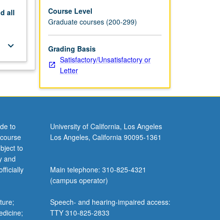
Course Level
nd
all
Graduate courses (200-299)
keyboard_arrow_down
Grading Basis
Satisfactory/Unsatisfactory or
Letter
de to
University of California, Los Angeles
 course
Los Angeles, California 90095-1361
bject to
y and
ficially
Main telephone: 310-825-4321
(campus operator)
ture;
Speech- and hearing-impaired access:
edicine;
TTY 310-825-2833