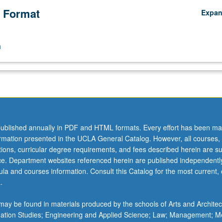
 Format
Expa
n
ublished annually in PDF and HTML formats. Every effort has been ma
ormation presented in the UCLA General Catalog. However, all courses,
ations, curricular degree requirements, and fees described herein are su
ice. Department websites referenced herein are published independentl
la and courses information. Consult this Catalog for the most current, of
.
ay be found in materials produced by the schools of Arts and Architec
mation Studies; Engineering and Applied Science; Law; Management; M