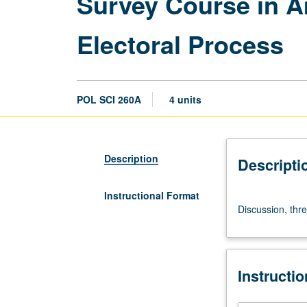
Survey Course in Am
Electoral Process
POL SCI 260A
4 units
Description
Descripti
Instructional Format
Discussion,
Discussion, thre
three
hours.
S/U
or
Instructi
letter
grading.