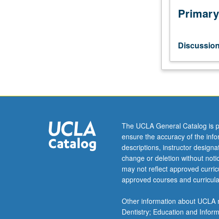
Primary
Discussio
The UCLA General Catalog is p
ensure the accuracy of the inf
descriptions, instructor design
change or deletion without not
may not reflect approved curricu
approved courses and curricula
Other information about UCLA m
Dentistry; Education and Infor