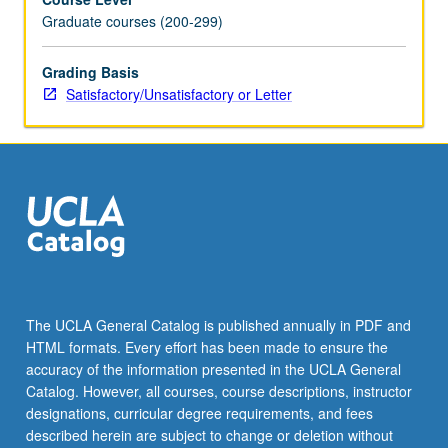
Graduate courses (200-299)
Grading Basis
Satisfactory/Unsatisfactory or Letter
The UCLA General Catalog is published annually in PDF and
HTML formats. Every effort has been made to ensure the
accuracy of the information presented in the UCLA General
Catalog. However, all courses, course descriptions, instructor
designations, curricular degree requirements, and fees
described herein are subject to change or deletion without