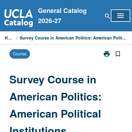
Skip
General Catalog
to
menu
search
content
2026-27
Home
/
Survey Course in American Politics: American Political Institutions
print
bookmark_border
Course
Print
Survey
Course
in
Survey Course in
American
Politics:
American Politics:
American
Political
Institutions
American Political
page
Institutions