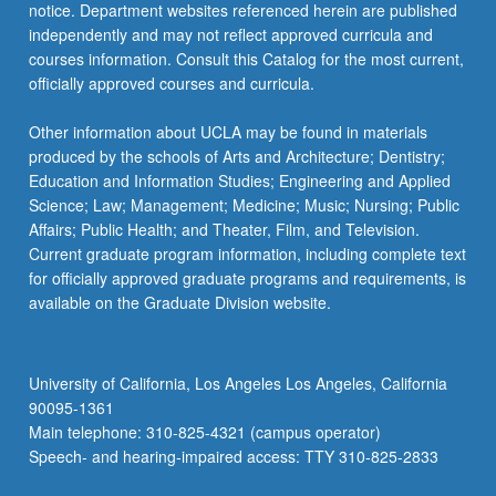
notice. Department websites referenced herein are published
independently and may not reflect approved curricula and
courses information. Consult this Catalog for the most current,
officially approved courses and curricula.
Other information about UCLA may be found in materials
produced by the schools of Arts and Architecture; Dentistry;
Education and Information Studies; Engineering and Applied
Science; Law; Management; Medicine; Music; Nursing; Public
Affairs; Public Health; and Theater, Film, and Television.
Current graduate program information, including complete text
for officially approved graduate programs and requirements, is
available on the Graduate Division website.
University of California, Los Angeles Los Angeles, California
90095-1361
Main telephone: 310-825-4321 (campus operator)
Speech- and hearing-impaired access: TTY 310-825-2833