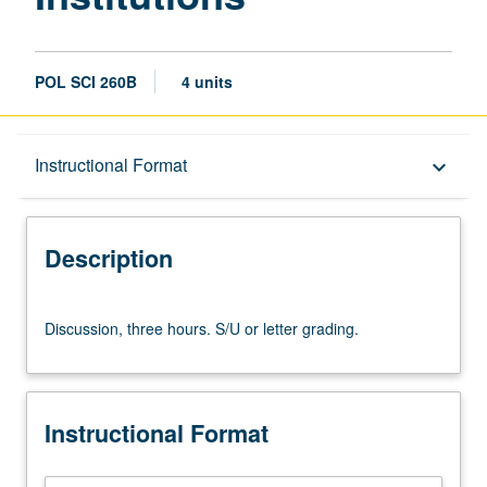
POL SCI 260B
4 units
Description
Instructional Format
keyboard_arrow_down
Instructional Format
Description
Discussion,
Discussion, three hours. S/U or letter grading.
three
hours.
S/U
or
Instructional Format
letter
grading.