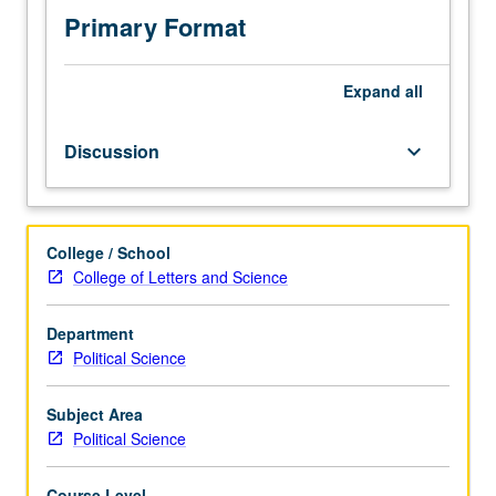
Primary Format
Expand
all
Discussion
keyboard_arrow_down
College / School
College of Letters and Science
Department
Political Science
Subject Area
Political Science
Course Level