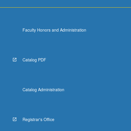
Faculty Honors and Administration
Catalog PDF
Catalog Administration
Registrar's Office