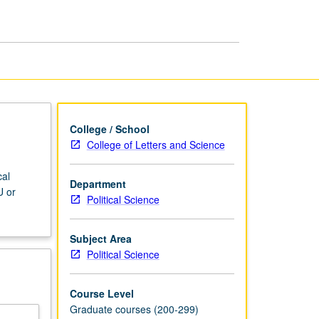
Politics
page
College / School
College of Letters and Science
cal
Department
U or
Political Science
Subject Area
Political Science
Course Level
Graduate courses (200-299)