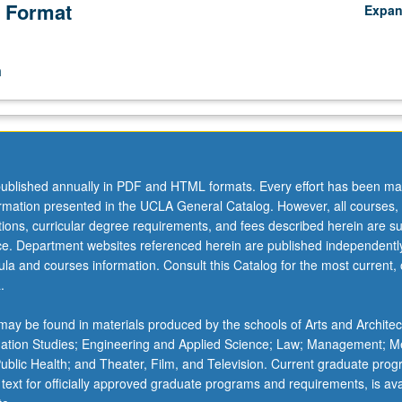
 Format
Expa
n
ublished annually in PDF and HTML formats. Every effort has been ma
ormation presented in the UCLA General Catalog. However, all courses,
ations, curricular degree requirements, and fees described herein are su
ice. Department websites referenced herein are published independentl
la and courses information. Consult this Catalog for the most current, of
.
ay be found in materials produced by the schools of Arts and Architec
mation Studies; Engineering and Applied Science; Law; Management; M
 Public Health; and Theater, Film, and Television. Current graduate pro
 text for officially approved graduate programs and requirements, is ava