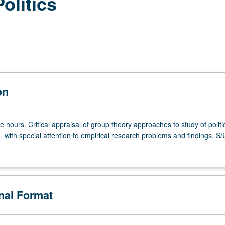
olitics
on
e hours. Critical appraisal of group theory approaches to study of politi
 with special attention to empirical research problems and findings. S/
onal Format