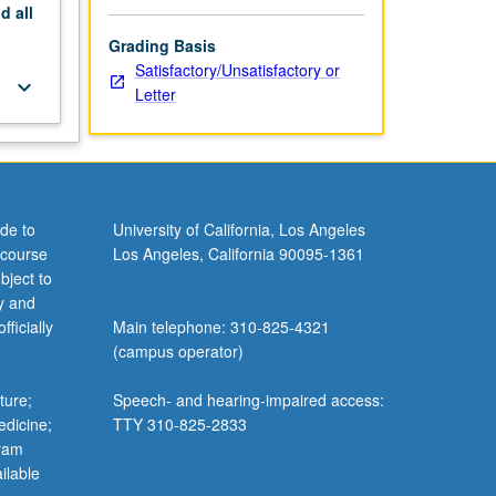
nd
all
Grading Basis
Satisfactory/Unsatisfactory or
keyboard_arrow_down
Letter
de to
University of California, Los Angeles
 course
Los Angeles, California 90095-1361
bject to
y and
ficially
Main telephone: 310-825-4321
(campus operator)
ture;
Speech- and hearing-impaired access:
edicine;
TTY 310-825-2833
gram
ilable