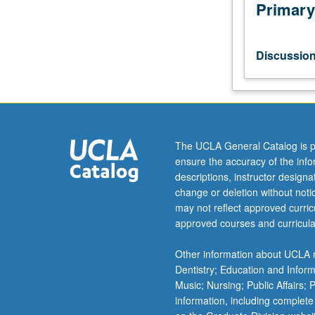
study
Primary
of
political
decision
Discussio
making,
with
special
attention
to
empirical
The UCLA General Catalog is p
research
ensure the accuracy of the inf
problems
descriptions, instructor design
and
change or deletion without not
findings.
may not reflect approved curricu
S/U
approved courses and curricula
or
letter
Other information about UCLA m
grading.
Dentistry; Education and Infor
Music; Nursing; Public Affairs;
information, including complete