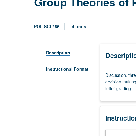
Group Theories of P
POL SCI 266
4 units
Description
Descripti
Instructional Format
Discussion,
Discussion, thre
three
decision making,
hours.
letter grading.
Critical
appraisal
of
group
Instructi
theory
approaches
to