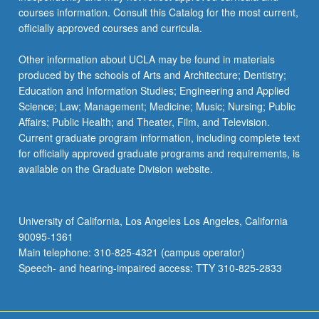
courses information. Consult this Catalog for the most current,
officially approved courses and curricula.
Other information about UCLA may be found in materials
produced by the schools of Arts and Architecture; Dentistry;
Education and Information Studies; Engineering and Applied
Science; Law; Management; Medicine; Music; Nursing; Public
Affairs; Public Health; and Theater, Film, and Television.
Current graduate program information, including complete text
for officially approved graduate programs and requirements, is
available on the Graduate Division website.
University of California, Los Angeles Los Angeles, California
90095-1361
Main telephone: 310-825-4321 (campus operator)
Speech- and hearing-impaired access: TTY 310-825-2833