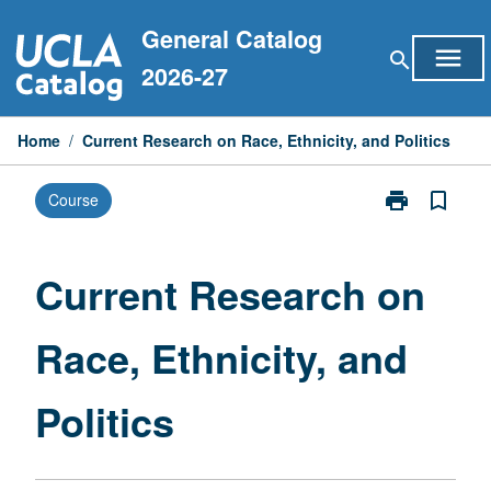
Skip
General Catalog
to
menu
search
content
2026-27
Home
/
Current Research on Race, Ethnicity, and Politics
print
bookmark_border
Course
Print
Current
Research
on
Current Research on
Race,
Ethnicity,
Race, Ethnicity, and
and
Politics
page
Politics