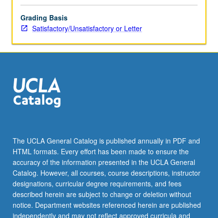
Grading Basis
Satisfactory/Unsatisfactory or Letter
The UCLA General Catalog is published annually in PDF and
HTML formats. Every effort has been made to ensure the
accuracy of the information presented in the UCLA General
Catalog. However, all courses, course descriptions, instructor
designations, curricular degree requirements, and fees
described herein are subject to change or deletion without
notice. Department websites referenced herein are published
independently and may not reflect approved curricula and