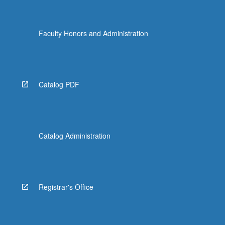
Faculty Honors and Administration
Catalog PDF
Catalog Administration
Registrar's Office