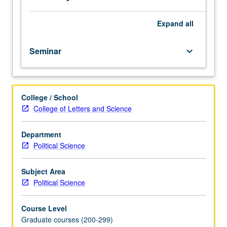
and
politics.
S/U
Expand
all
or
letter
Seminar
keyboard_arrow_down
grading.
College / School
College of Letters and Science
Department
Political Science
Subject Area
Political Science
Course Level
Graduate courses (200-299)