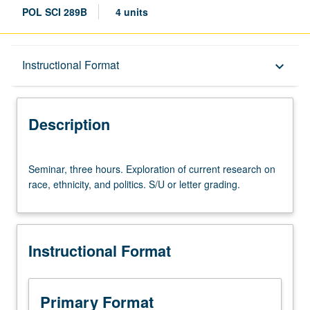
POL SCI 289B
4 units
Description
Instructional Format
keyboard_arrow_down
Instructional Format
Description
Seminar,
Seminar, three hours. Exploration of current research on
three
race, ethnicity, and politics. S/U or letter grading.
hours.
Exploration
of
current
Instructional Format
research
on
race,
ethnicity,
Primary Format