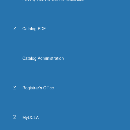
Catalog PDF
Catalog Administration
Registrar's Office
MyUCLA