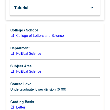
lecture
Tutorial
keyboard_arrow_down
course.
Individual
study
with
College / School
lecture
College of Letters and Science
course
instructor
to
Department
explore
Political Science
topics
in
Subject Area
greater
Political Science
depth
through
Course Level
supplemental
Undergraduate lower division (0-99)
readings,
papers,
or
Grading Basis
other
Letter