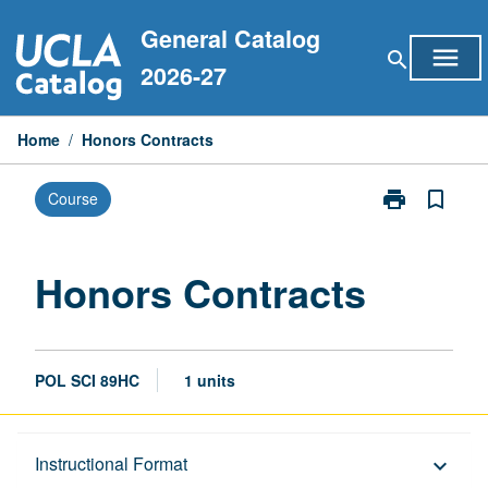
Skip
General Catalog
to
menu
search
content
2026-27
Home
/
Honors Contracts
print
bookmark_border
Course
Print
Honors
Contracts
page
Honors Contracts
POL SCI 89HC
1 units
Description
Instructional Format
keyboard_arrow_down