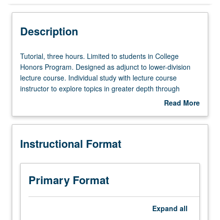
Instructional Format
Description
Tutorial,
Tutorial, three hours. Limited to students in College
three
Honors Program. Designed as adjunct to lower-division
hours.
lecture course. Individual study with lecture course
Limited
instructor to explore topics in greater depth through
to
supplemental readings, papers, or other activities. May
Read More
students
be repeated for maximum of 4 units. Individual honors
about
in
contract required. Honors content noted on transcript.
Description
College
Letter grading.
Instructional Format
Honors
Program.
Designed
as
Primary Format
adjunct
to
lower-
Expand
all
division