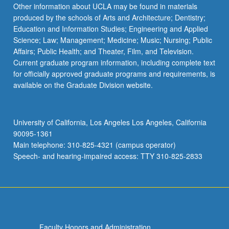
Read
Other information about UCLA may be found in materials
More
produced by the schools of Arts and Architecture; Dentistry;
button
Education and Information Studies; Engineering and Applied
below.
Science; Law; Management; Medicine; Music; Nursing; Public
Affairs; Public Health; and Theater, Film, and Television.
Current graduate program information, including complete text
for officially approved graduate programs and requirements, is
available on the Graduate Division website.
University of California, Los Angeles Los Angeles, California
90095-1361
Main telephone: 310-825-4321 (campus operator)
Speech- and hearing-impaired access: TTY 310-825-2833
Faculty Honors and Administration