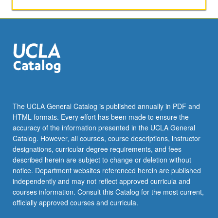
activities.
May
be
repeated
for
maximum
of
4
units.
Individual
The UCLA General Catalog is published annually in PDF and
honors
HTML formats. Every effort has been made to ensure the
contract
accuracy of the information presented in the UCLA General
required.
Catalog. However, all courses, course descriptions, instructor
Honors
designations, curricular degree requirements, and fees
content…
described herein are subject to change or deletion without
For
notice. Department websites referenced herein are published
more
independently and may not reflect approved curricula and
content
courses information. Consult this Catalog for the most current,
click
officially approved courses and curricula.
the