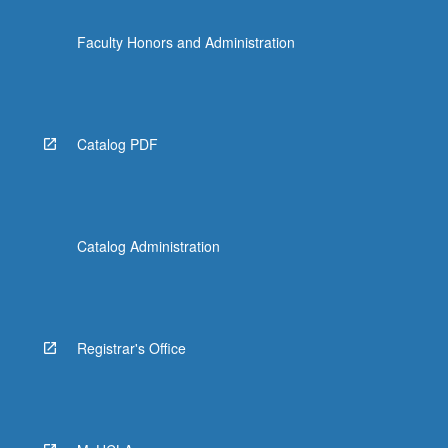
Faculty Honors and Administration
Catalog PDF
Catalog Administration
Registrar's Office