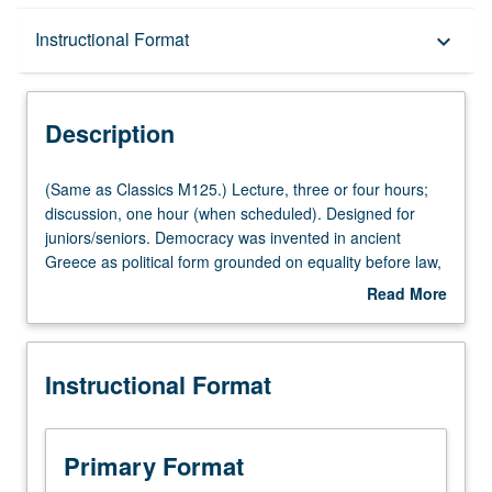
Description
Instructional Format
keyboard_arrow_down
Instructional Format
Description
Multiple-Listed Courses
(Same
(Same as Classics M125.) Lecture, three or four hours;
as
discussion, one hour (when scheduled). Designed for
Classics
juniors/seniors. Democracy was invented in ancient
M125.)
Greece as political form grounded on equality before law,
Lecture,
citizenship, and freedom. It came into existence as
Read More
three
struggle by
demos
, people, aware of its excellence and
about
or
proud of its power,
kratos
. It became only regime capable
Description
four
of including all members of community while disregarding
Instructional Format
hours;
wealth, status, and diverging interests. Examination of
discussion,
history and theory of ancient democracy. P/NP or letter
one
grading.
hour
Primary Format
(when