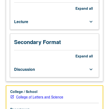
scheduled).
Designed
Expand
all
for
juniors/seniors.
Lecture
keyboard_arrow_down
Democracy
was
invented
in
Secondary Format
ancient
Greece
as
Expand
all
political
form
Discussion
keyboard_arrow_down
grounded
on
equality
before
College / School
law,
College of Letters and Science
citizenship,
and