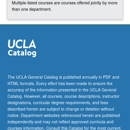
Multiple-listed courses are courses offered jointly by more
the
than one department.
Read
More
button
below.
The UCLA General Catalog is published annually in PDF and
HTML formats. Every effort has been made to ensure the
accuracy of the information presented in the UCLA General
Catalog. However, all courses, course descriptions, instructor
designations, curricular degree requirements, and fees
described herein are subject to change or deletion without
notice. Department websites referenced herein are published
independently and may not reflect approved curricula and
courses information. Consult this Catalog for the most current,