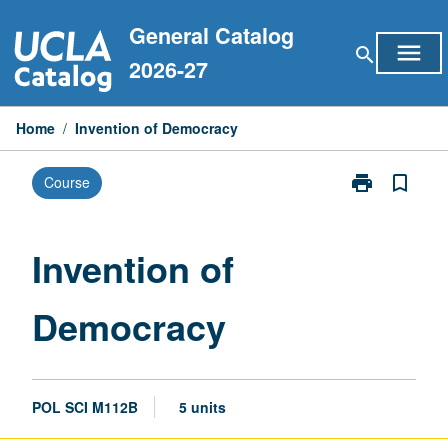
Skip
General Catalog
to
menu
search
content
2026-27
Home
/
Invention of Democracy
print
bookmark_border
Course
Print
Invention
of
Democracy
Invention of
page
Democracy
POL SCI M112B
5 units