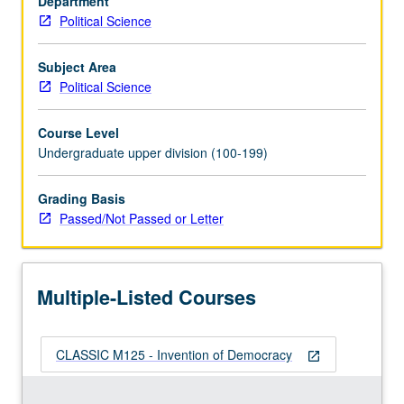
Department
freedom.
Political Science
It
came
into
Subject Area
existence
Political Science
as
struggle
Course Level
by
Undergraduate upper division (100-199)
demos,
people,
Grading Basis
aware
Passed/Not Passed or Letter
of
its
excellence
and
Multiple-Listed Courses
proud
of…
For
CLASSIC M125 - Invention of Democracy
more
open_in_new
content
click