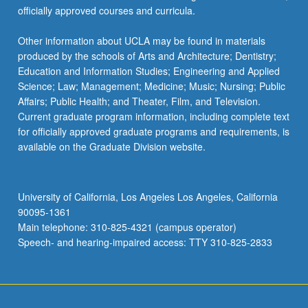
officially approved courses and curricula.
Other information about UCLA may be found in materials
produced by the schools of Arts and Architecture; Dentistry;
Education and Information Studies; Engineering and Applied
Science; Law; Management; Medicine; Music; Nursing; Public
Affairs; Public Health; and Theater, Film, and Television.
Current graduate program information, including complete text
for officially approved graduate programs and requirements, is
available on the Graduate Division website.
University of California, Los Angeles Los Angeles, California
90095-1361
Main telephone: 310-825-4321 (campus operator)
Speech- and hearing-impaired access: TTY 310-825-2833