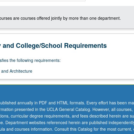
courses are courses offered jointly by more than one department.
y and College/School Requirements
sfies the following requirements:
 and Architecture
ublished annually in PDF and HTML formats. Every effort has been ma
ormation presented in the UCLA General Catalog. However, all courses,
ations, curricular degree requirements, and fees described herein are su
ice. Department websites referenced herein are published independentl
la and courses information. Consult this Catalog for the most current, of