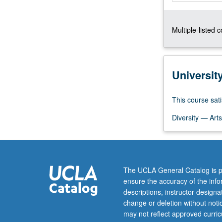
others
are
Multiple-listed 
poor
and
why,
among
Universit
latter,
some
have
This course sati
been
Diversity — Arts
able
to
achieve
rapid
rates
The UCLA General Catalog is p
of
ensure the accuracy of the inf
economic
descriptions, instructor design
growth
change or deletion without not
and…
may not reflect approved curricu
For