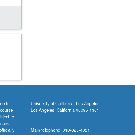
de to
University of California, Los Angeles
 course
Los Angeles, California 90095-1361
bject to
y and
ficially
Main telephone: 310-825-4321