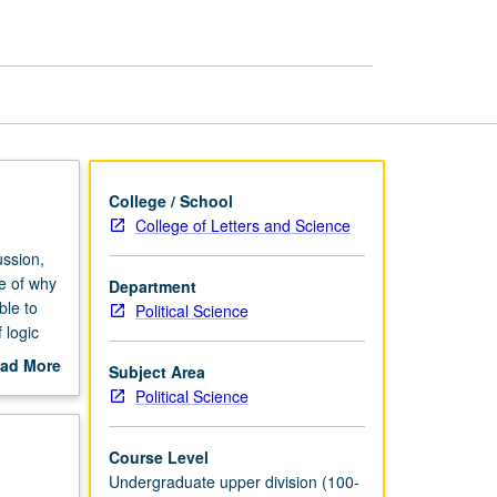
Development
page
College / School
College of Letters and Science
ussion,
e of why
Department
ble to
Political Science
 logic
across
ad More
Subject Area
ield IV
out
Political Science
scription
Course Level
Undergraduate upper division (100-