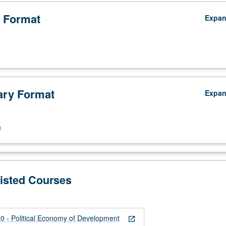
 Format
Expa
ry Format
Expa
n
Listed Courses
 - Political Economy of Development
open_in_new