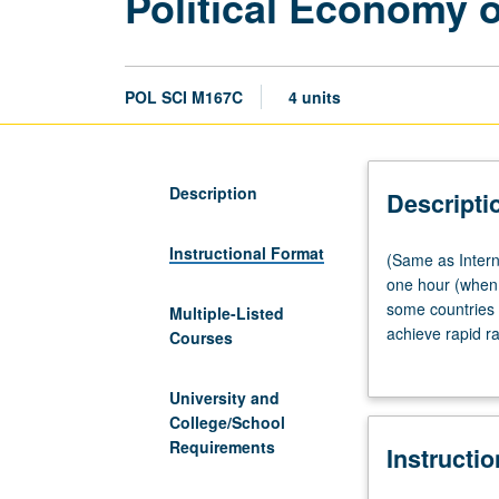
Political Economy 
POL SCI M167C
4 units
Description
Descripti
Instructional Format
(Same
(Same as Intern
as
one hour (when 
International
some countries 
Multiple-Listed
Development
achieve rapid r
Courses
Studies
behind most imp
M120.)
countries in ra
University and
Lecture,
or V. Letter gra
College/School
three
Requirements
Instructi
or
four