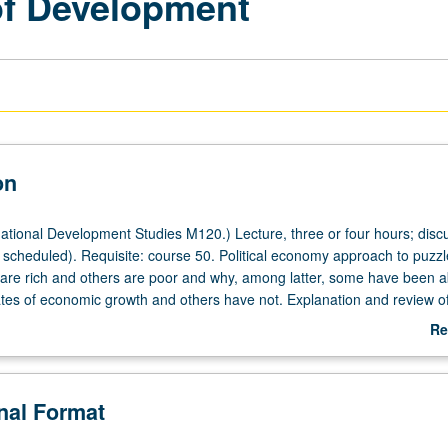
of Development
on
ational Development Studies M120.) Lecture, three or four hours; disc
scheduled). Requisite: course 50. Political economy approach to puzzl
are rich and others are poor and why, among latter, some have been a
ates of economic growth and others have not. Explanation and review of
ortant arguments that have been advanced to account for differences 
Re
tes and levels of economic development. May be applied toward either F
ab
ding.
De
onal Format