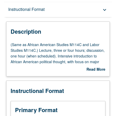
Description
Instructional Format
keyboard_arrow_down
Instructional Format
Description
Multiple-Listed Courses
(Same
(Same as African American Studies M114C and Labor
as
Studies M114C.) Lecture, three or four hours; discussion,
African
one hour (when scheduled). Intensive introduction to
American
African American political thought, with focus on major
Studies
ideological trends and political philosophies as they have
Read More
M114C
been applied and interpreted by African Americans.
about
and
Debates and conflicts in black political thought, historical
Description
Labor
contest of African American social movements, and
Instructional Format
Studies
relationship between black political thought and major
M114C.)
trends in Western thought. P/NP or letter grading.
Lecture,
three
Primary Format
or