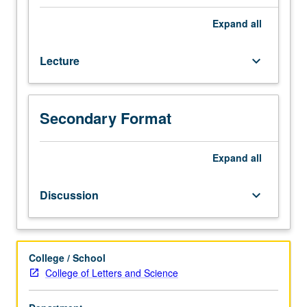
four
hours;
Expand
all
discussion,
one
Lecture
keyboard_arrow_down
hour
(when
scheduled).
Intensive
Secondary Format
introduction
to
African
Expand
all
American
political
Discussion
keyboard_arrow_down
thought,
with
focus
on
College / School
major
College of Letters and Science
ideological
trends