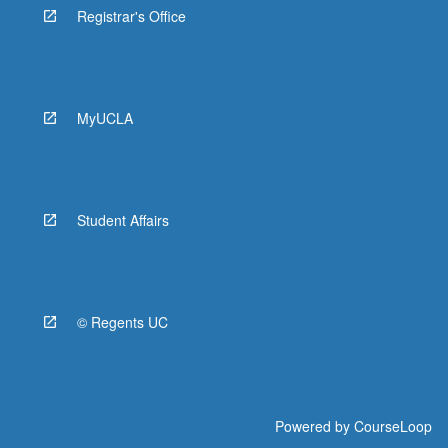
Registrar's Office
MyUCLA
Student Affairs
© Regents UC
Powered by
CourseLoop