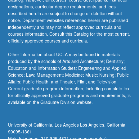
designations, curricular degree requirements, and fees
described herein are subject to change or deletion without
notice. Department websites referenced herein are published
independently and may not reflect approved curricula and
courses information. Consult this Catalog for the most current,
officially approved courses and curricula.
Other information about UCLA may be found in materials
produced by the schools of Arts and Architecture; Dentistry;
Education and Information Studies; Engineering and Applied
Science; Law; Management; Medicine; Music; Nursing; Public
Affairs; Public Health; and Theater, Film, and Television.
Current graduate program information, including complete text
for officially approved graduate programs and requirements, is
available on the Graduate Division website.
University of California, Los Angeles Los Angeles, California
90095-1361
Main telephone: 310-825-4321 (campus operator)