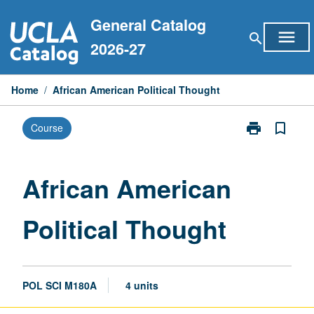
Skip
General Catalog
to
menu
search
content
2026-27
Home
/
African American Political Thought
print
bookmark_border
Course
Print
African
American
Political
African American
Thought
page
Political Thought
POL SCI M180A
4 units