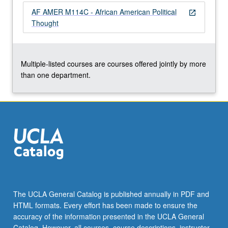
the
AF AMER M114C - African American Political
open_in_new
Read
Thought
More
button
below.
Multiple-listed courses are courses offered jointly by more
than one department.
The UCLA General Catalog is published annually in PDF and
HTML formats. Every effort has been made to ensure the
accuracy of the information presented in the UCLA General
Catalog. However, all courses, course descriptions, instructor