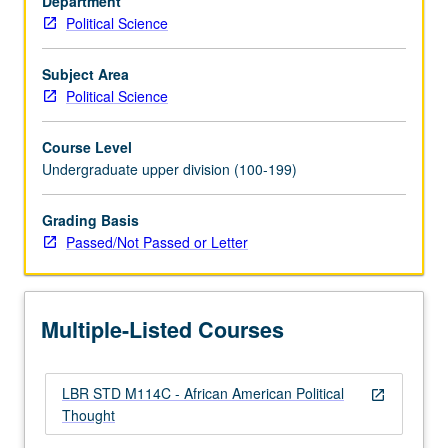
Department
and
Political Science
political
philosophies
as
Subject Area
they
Political Science
have
been
Course Level
applied
Undergraduate upper division (100-199)
and
interpreted
Grading Basis
by
Passed/Not Passed or Letter
African
Americans.
Debates
and
Multiple-Listed Courses
conflicts
in…
For
LBR STD M114C - African American Political
more
open_in_new
Thought
content
click