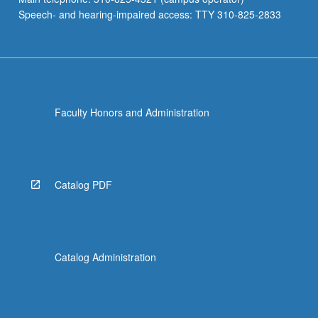
Speech- and hearing-impaired access: TTY 310-825-2833
Faculty Honors and Administration
Catalog PDF
Catalog Administration