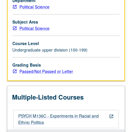
Department
experiments.
Political Science
P/NP
or
letter
Subject Area
grading.
Political Science
Course Level
Undergraduate upper division (100-199)
Grading Basis
Passed/Not Passed or Letter
Multiple-Listed Courses
PSYCH M136C - Experiments in Racial and
open_in_new
Ethnic Politics