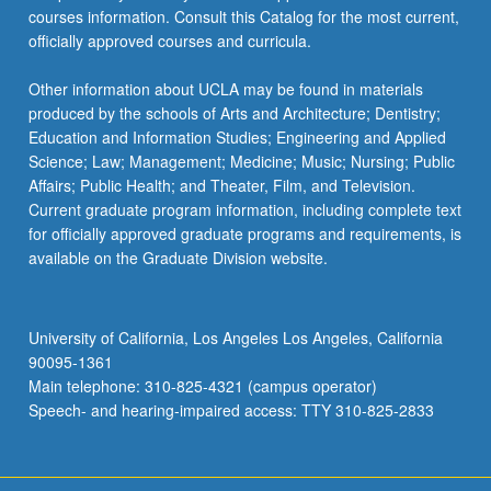
courses information. Consult this Catalog for the most current,
officially approved courses and curricula.
Other information about UCLA may be found in materials
produced by the schools of Arts and Architecture; Dentistry;
Education and Information Studies; Engineering and Applied
Science; Law; Management; Medicine; Music; Nursing; Public
Affairs; Public Health; and Theater, Film, and Television.
Current graduate program information, including complete text
for officially approved graduate programs and requirements, is
available on the Graduate Division website.
University of California, Los Angeles Los Angeles, California
90095-1361
Main telephone: 310-825-4321 (campus operator)
Speech- and hearing-impaired access: TTY 310-825-2833