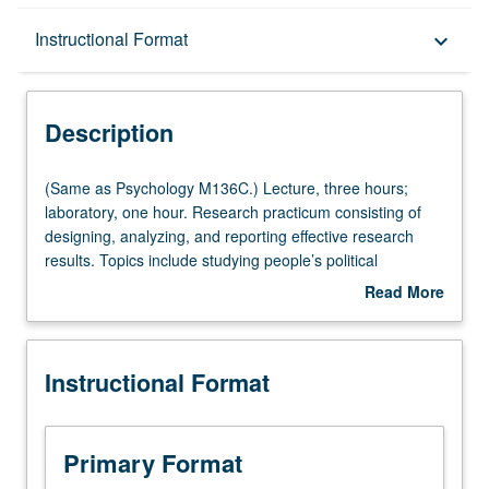
Description
Instructional Format
keyboard_arrow_down
Instructional Format
Description
Multiple-Listed Courses
(Same
(Same as Psychology M136C.) Lecture, three hours;
as
laboratory, one hour. Research practicum consisting of
Psychology
designing, analyzing, and reporting effective research
M136C.)
results. Topics include studying people’s political
Lecture,
attitudes, beliefs, and behaviors through carefully-
Read More
three
designed experiments. P/NP or letter grading.
about
hours;
Description
laboratory,
Instructional Format
one
hour.
Research
practicum
Primary Format
consisting