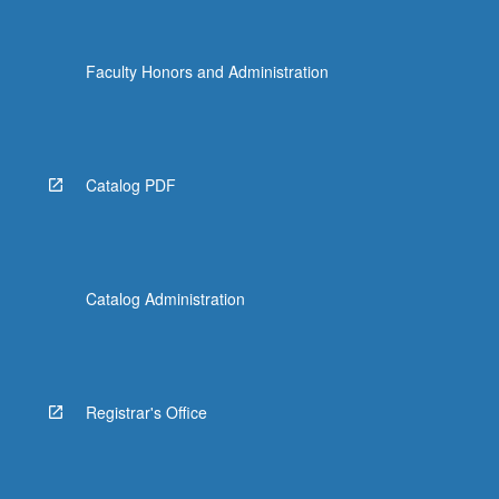
Faculty Honors and Administration
Catalog PDF
Catalog Administration
Registrar's Office