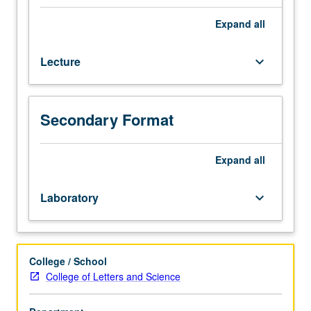
of
designing,
Expand
all
analyzing,
and
Lecture
keyboard_arrow_down
reporting
effective
research
results.
Secondary Format
Topics
include
studying
Expand
all
people’s
political
Laboratory
keyboard_arrow_down
attitudes,
beliefs,
and
behaviors
College / School
through
College of Letters and Science
carefully-
designed