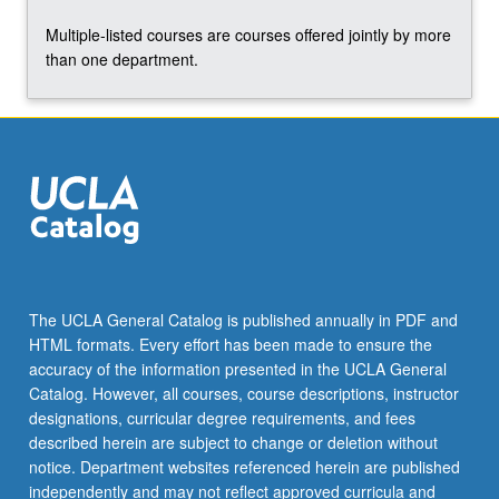
Multiple-listed courses are courses offered jointly by more
than one department.
The UCLA General Catalog is published annually in PDF and
HTML formats. Every effort has been made to ensure the
accuracy of the information presented in the UCLA General
Catalog. However, all courses, course descriptions, instructor
designations, curricular degree requirements, and fees
described herein are subject to change or deletion without
notice. Department websites referenced herein are published
independently and may not reflect approved curricula and