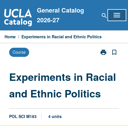
Skip
General Catalog
to
menu
search
content
2026-27
Home
/
Experiments in Racial and Ethnic Politics
print
bookmark_border
Course
Print
Experiments
in
Racial
Experiments in Racial
and
Ethnic
and Ethnic Politics
Politics
page
POL SCI M183
4 units