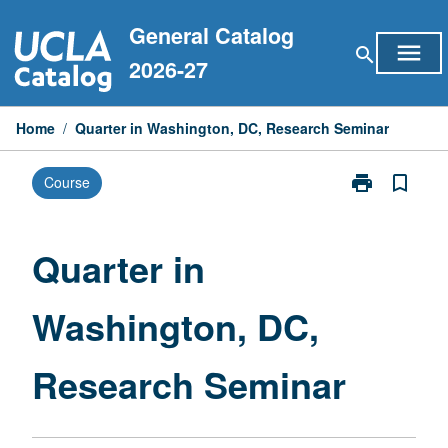
Skip
General Catalog
to
menu
search
content
2026-27
Home
/
Quarter in Washington, DC, Research Seminar
print
bookmark_border
Course
Print
Quarter
in
Washington,
Quarter in
DC,
Research
Washington, DC,
Seminar
page
Research Seminar