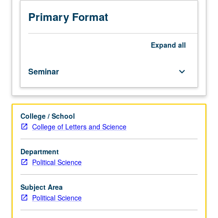
Limited
quantitative analysis. Examination of features of solid and
to
significant research; intensive writing. Letter grading.
Primary Format
Quarter
in
Washington
Expand
all
students
and
Seminar
keyboard_arrow_down
other
students
enrolled
in
College / School
UC
College of Letters and Science
Washington
Center
programs.
Department
Seminars
Political Science
for
undergraduate
Subject Area
students
Political Science
in
Center