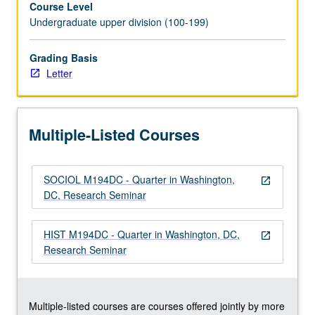
Course Level
for
Undergraduate upper division (100-199)
American
Politics
and
Grading Basis
Public
Letter
Policy’s
program
in
Multiple-Listed Courses
Washington,
DC.
Focus
SOCIOL M194DC - Quarter in Washington,
on
open_in_new
DC, Research Seminar
development
and
execution
HIST M194DC - Quarter in Washington, DC,
open_in_new
of
Research Seminar
original
empirical
research…
For
Multiple-listed courses are courses offered jointly by more