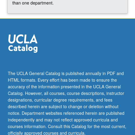
more
than one department.
content
click
the
Read
More
button
below.
The UCLA General Catalog is published annually in PDF and
HTML formats. Every effort has been made to ensure the
accuracy of the information presented in the UCLA General
Catalog. However, all courses, course descriptions, instructor
designations, curricular degree requirements, and fees
described herein are subject to change or deletion without
notice. Department websites referenced herein are published
independently and may not reflect approved curricula and
courses information. Consult this Catalog for the most current,
officially approved courses and curricula.