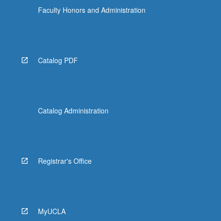
Faculty Honors and Administration
Catalog PDF
Catalog Administration
Registrar's Office
MyUCLA