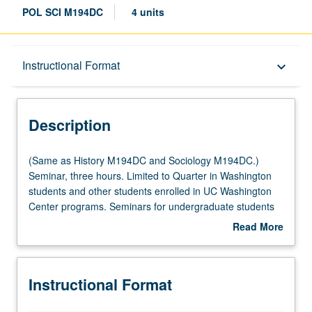
POL SCI M194DC
4 units
Description
Instructional Format
keyboard_arrow_down
Instructional Format
Description
Multiple-Listed Courses
(Same
(Same as History M194DC and Sociology M194DC.)
as
Seminar, three hours. Limited to Quarter in Washington
History
students and other students enrolled in UC Washington
M194DC
Center programs. Seminars for undergraduate students
and
in Center for American Politics and Public Policy’s
Read More
Sociology
program in Washington, DC. Focus on development and
about
M194DC.)
execution of original empirical research based on
Description
Seminar,
experiences from Washington, DC-based field
Instructional Format
three
placements. Study of variety of qualitative methods
hours.
(observation, interviewing, etc.), with comparison to