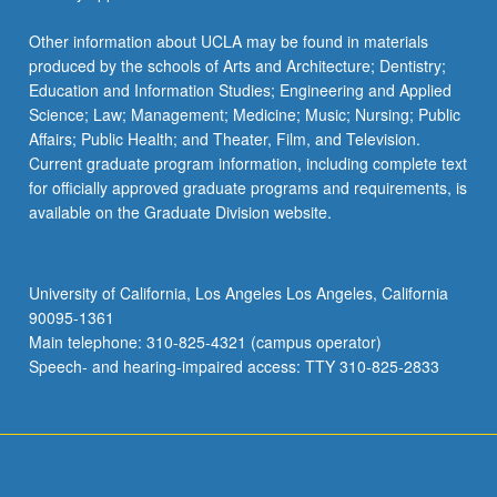
Other information about UCLA may be found in materials
produced by the schools of Arts and Architecture; Dentistry;
Education and Information Studies; Engineering and Applied
Science; Law; Management; Medicine; Music; Nursing; Public
Affairs; Public Health; and Theater, Film, and Television.
Current graduate program information, including complete text
for officially approved graduate programs and requirements, is
available on the Graduate Division website.
University of California, Los Angeles Los Angeles, California
90095-1361
Main telephone: 310-825-4321 (campus operator)
Speech- and hearing-impaired access: TTY 310-825-2833