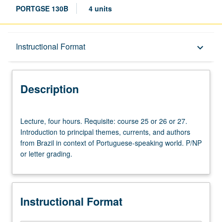
PORTGSE 130B
4 units
Description
Instructional Format
keyboard_arrow_down
Instructional Format
Description
Lecture,
Lecture, four hours. Requisite: course 25 or 26 or 27.
four
Introduction to principal themes, currents, and authors
hours.
from Brazil in context of Portuguese-speaking world. P/NP
Requisite:
or letter grading.
course
25
or
26
Instructional Format
or
27.