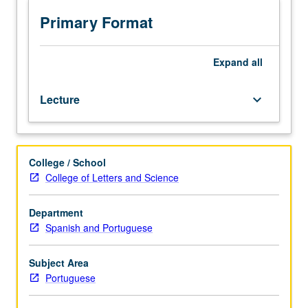
Introduction
to
Primary Format
principal
themes,
currents,
Expand
all
and
authors
Lecture
keyboard_arrow_down
from
Brazil
in
context
College / School
of
College of Letters and Science
Portuguese-
speaking
world.
Department
P/NP
Spanish and Portuguese
or
letter
Subject Area
grading.
Portuguese