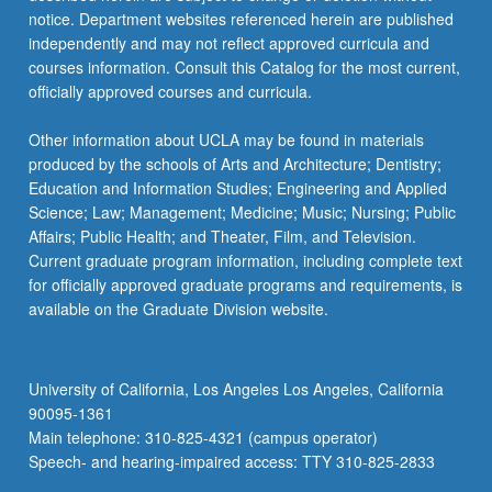
notice. Department websites referenced herein are published
independently and may not reflect approved curricula and
courses information. Consult this Catalog for the most current,
officially approved courses and curricula.
Other information about UCLA may be found in materials
produced by the schools of Arts and Architecture; Dentistry;
Education and Information Studies; Engineering and Applied
Science; Law; Management; Medicine; Music; Nursing; Public
Affairs; Public Health; and Theater, Film, and Television.
Current graduate program information, including complete text
for officially approved graduate programs and requirements, is
available on the Graduate Division website.
University of California, Los Angeles Los Angeles, California
90095-1361
Main telephone: 310-825-4321 (campus operator)
Speech- and hearing-impaired access: TTY 310-825-2833