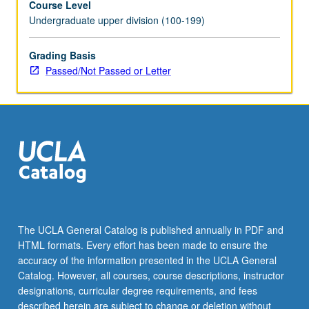
Course Level
Undergraduate upper division (100-199)
Grading Basis
Passed/Not Passed or Letter
The UCLA General Catalog is published annually in PDF and
HTML formats. Every effort has been made to ensure the
accuracy of the information presented in the UCLA General
Catalog. However, all courses, course descriptions, instructor
designations, curricular degree requirements, and fees
described herein are subject to change or deletion without