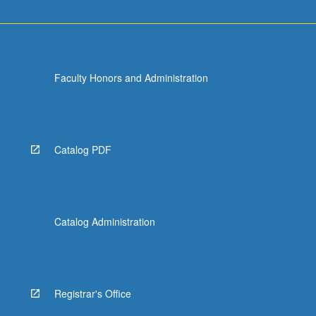
Faculty Honors and Administration
Catalog PDF
Catalog Administration
Registrar's Office