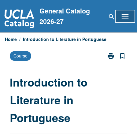
Skip
General Catalog
to
menu
search
content
2026-27
Home
/
Introduction to Literature in Portuguese
print
bookmark_border
Course
Print
Introduction
to
Literature
Introduction to
in
Portuguese
Literature in
page
Portuguese