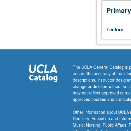
dialogism,
interactions
Primary
between
literary
and
Lecture
cinematic
fields,
question
of
fidelity,
and
The UCLA General Catalog is p
equivalents
ensure the accuracy of the inf
between
descriptions, instructor design
literary
change or deletion without not
and
may not reflect approved curricu
cinematic
approved courses and curricula
expression
in
Other information about UCLA m
Portuguese-
Dentistry; Education and Infor
speaking
Music; Nursing; Public Affairs;
world.