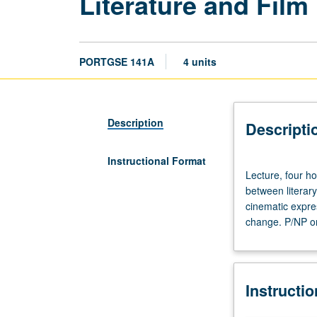
Literature and Film
PORTGSE 141A
4 units
Description
Descripti
Instructional Format
Lecture,
Lecture, four ho
four
between literary
hours.
cinematic expre
Taught
change. P/NP or 
in
English.
Study
of
Instructi
intertextuality
and