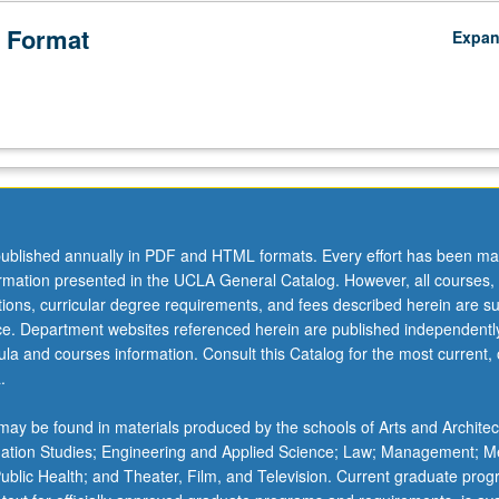
 Format
Expa
ublished annually in PDF and HTML formats. Every effort has been ma
ormation presented in the UCLA General Catalog. However, all courses,
ations, curricular degree requirements, and fees described herein are su
ice. Department websites referenced herein are published independentl
la and courses information. Consult this Catalog for the most current, of
.
ay be found in materials produced by the schools of Arts and Architec
mation Studies; Engineering and Applied Science; Law; Management; M
 Public Health; and Theater, Film, and Television. Current graduate pro