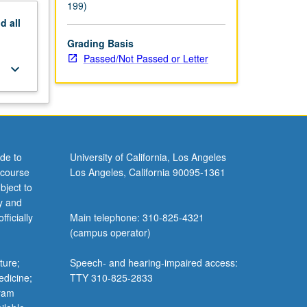
199)
nd
all
Grading Basis
Passed/Not Passed or Letter
keyboard_arrow_down
de to
University of California, Los Angeles
 course
Los Angeles, California 90095-1361
bject to
y and
ficially
Main telephone: 310-825-4321
(campus operator)
ture;
Speech- and hearing-impaired access:
edicine;
TTY 310-825-2833
gram