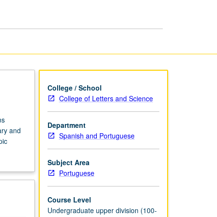
in
Portuguese
page
College / School
College of Letters and Science
ns
Department
ary and
Spanish and Portuguese
pic
Subject Area
Portuguese
Course Level
Undergraduate upper division (100-