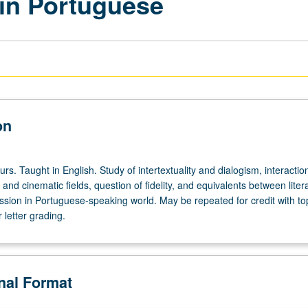
 in Portuguese
on
urs. Taught in English. Study of intertextuality and dialogism, interactio
 and cinematic fields, question of fidelity, and equivalents between liter
ssion in Portuguese-speaking world. May be repeated for credit with to
letter grading.
onal Format