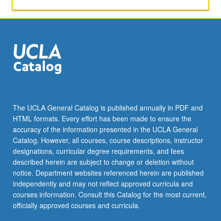
activities.
May
be
repeated
for
maximum
of
4
units.
Individual
The UCLA General Catalog is published annually in PDF and
honors
HTML formats. Every effort has been made to ensure the
contract
accuracy of the information presented in the UCLA General
required.
Catalog. However, all courses, course descriptions, instructor
Honors
designations, curricular degree requirements, and fees
content…
described herein are subject to change or deletion without
For
notice. Department websites referenced herein are published
more
independently and may not reflect approved curricula and
content
courses information. Consult this Catalog for the most current,
click
officially approved courses and curricula.
the