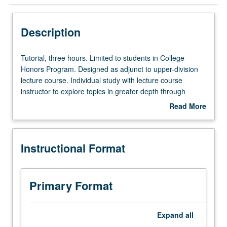
Instructional Format
Description
Tutorial,
Tutorial, three hours. Limited to students in College
three
Honors Program. Designed as adjunct to upper-division
hours.
lecture course. Individual study with lecture course
Limited
instructor to explore topics in greater depth through
to
supplemental readings, papers, or other activities. May
Read More
students
be repeated for maximum of 4 units. Individual honors
about
in
contract required. Honors content noted on transcript.
Description
College
Letter grading.
Instructional Format
Honors
Program.
Designed
as
Primary Format
adjunct
to
upper-
Expand
all
division