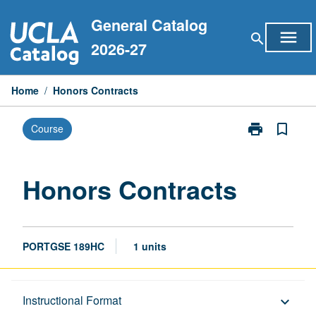
Skip
General Catalog
to
menu
search
content
2026-27
Home
/
Honors Contracts
print
bookmark_border
Course
Print
Honors
Contracts
page
Honors Contracts
PORTGSE 189HC
1 units
Description
Instructional Format
keyboard_arrow_down