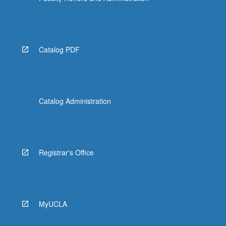
Catalog PDF
Catalog Administration
Registrar's Office
MyUCLA