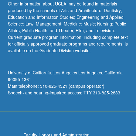
Read
Other information about UCLA may be found in materials
More
produced by the schools of Arts and Architecture; Dentistry;
button
Education and Information Studies; Engineering and Applied
below.
Science; Law; Management; Medicine; Music; Nursing; Public
Affairs; Public Health; and Theater, Film, and Television.
Current graduate program information, including complete text
for officially approved graduate programs and requirements, is
available on the Graduate Division website.
University of California, Los Angeles Los Angeles, California
90095-1361
Main telephone: 310-825-4321 (campus operator)
Speech- and hearing-impaired access: TTY 310-825-2833
Faculty Honors and Administration