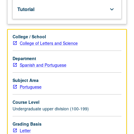
lecture
Tutorial
keyboard_arrow_down
course.
Individual
study
with
College / School
lecture
College of Letters and Science
course
instructor
to
Department
explore
Spanish and Portuguese
topics
in
Subject Area
greater
Portuguese
depth
through
Course Level
supplemental
Undergraduate upper division (100-199)
readings,
papers,
or
Grading Basis
other
Letter