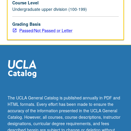
Course Level
for
Undergraduate upper division (100-199)
topic
to
be
Grading Basis
offered
Passed/Not Passed or Letter
in
specific
term.
May
be
repeated
for
credit.
P/NP
or
The UCLA General Catalog is published annually in PDF and
letter
HTML formats. Every effort has been made to ensure the
grading.
accuracy of the information presented in the UCLA General
Catalog. However, all courses, course descriptions, instructor
designations, curricular degree requirements, and fees
described herein are subject to change or deletion without