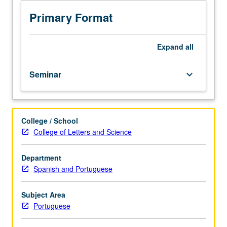
Research
seminar
Primary Format
on
selected
topics
Expand
all
in
Portuguese.
Seminar
keyboard_arrow_down
Reading,
discussion,
and
development
College / School
of
College of Letters and Science
culminating
project.
Consult
Department
Schedule
Spanish and Portuguese
of
Classes
Subject Area
or
Portuguese
department
counselor