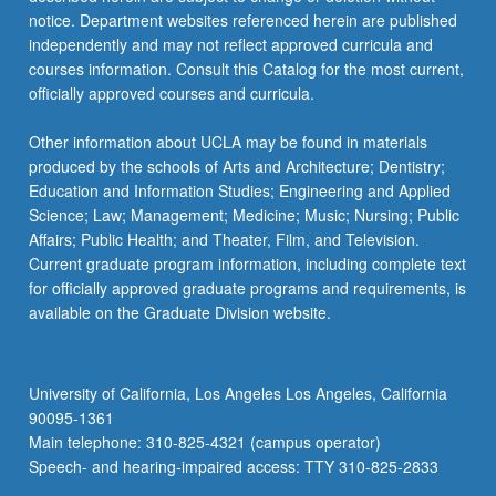
notice. Department websites referenced herein are published
independently and may not reflect approved curricula and
courses information. Consult this Catalog for the most current,
officially approved courses and curricula.
Other information about UCLA may be found in materials
produced by the schools of Arts and Architecture; Dentistry;
Education and Information Studies; Engineering and Applied
Science; Law; Management; Medicine; Music; Nursing; Public
Affairs; Public Health; and Theater, Film, and Television.
Current graduate program information, including complete text
for officially approved graduate programs and requirements, is
available on the Graduate Division website.
University of California, Los Angeles Los Angeles, California
90095-1361
Main telephone: 310-825-4321 (campus operator)
Speech- and hearing-impaired access: TTY 310-825-2833