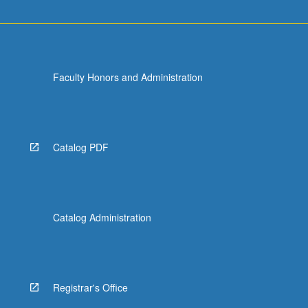
Faculty Honors and Administration
Catalog PDF
Catalog Administration
Registrar's Office