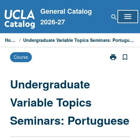
Skip
General Catalog
to
menu
search
content
2026-27
Home
/
Undergraduate Variable Topics Seminars: Portuguese
print
bookmark_border
Course
Print
Undergraduat
Variable
Topics
Undergraduate
Seminars:
Portuguese
Variable Topics
page
Seminars: Portuguese