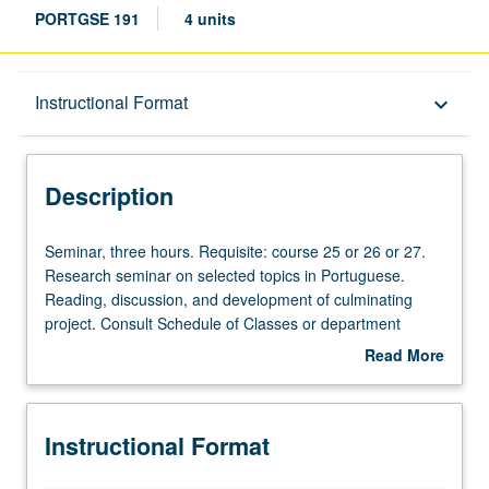
PORTGSE 191
4 units
Description
Instructional Format
keyboard_arrow_down
Instructional Format
Description
Seminar,
Seminar, three hours. Requisite: course 25 or 26 or 27.
three
Research seminar on selected topics in Portuguese.
hours.
Reading, discussion, and development of culminating
Requisite:
project. Consult Schedule of Classes or department
course
counselor for topic to be offered in specific term. May be
Read More
25
repeated for credit. P/NP or letter grading.
about
or
Description
26
Instructional Format
or
27.