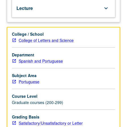
some
Lecture
keyboard_arrow_down
consideration
of
bearing
of
College / School
syntax,
College of Letters and Science
semiology,
and
phonology
Department
on
Spanish and Portuguese
style,
metaphor,
Subject Area
and
Portuguese
meter.
Course Level
Graduate courses (200-299)
Grading Basis
Satisfactory/Unsatisfactory or Letter