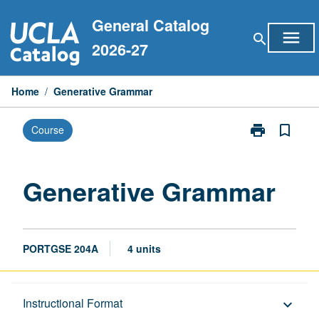
Skip
General Catalog
to
menu
search
content
2026-27
Home
/
Generative Grammar
print
bookmark_border
Course
Print
Generative
Grammar
page
Generative Grammar
PORTGSE 204A
4 units
Description
Instructional Format
keyboard_arrow_down