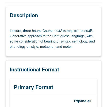
Instructional Format
Description
Lecture,
Lecture, three hours. Course 204A is requisite to 204B.
three
Generative approach to the Portuguese language, with
hours.
some consideration of bearing of syntax, semiology, and
Course
phonology on style, metaphor, and meter.
204A
is
requisite
to
Instructional Format
204B.
Generative
approach
to
Primary Format
the
Portuguese
language,
Expand
all
with