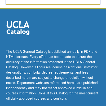
The UCLA General Catalog is published annually in PDF and
HTML formats. Every effort has been made to ensure the
accuracy of the information presented in the UCLA General
Catalog. However, all courses, course descriptions, instructor
designations, curricular degree requirements, and fees
described herein are subject to change or deletion without
notice. Department websites referenced herein are published
independently and may not reflect approved curricula and
courses information. Consult this Catalog for the most current,
officially approved courses and curricula.