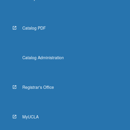
Catalog PDF
Catalog Administration
Registrar's Office
MyUCLA