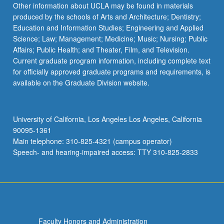
Other information about UCLA may be found in materials
produced by the schools of Arts and Architecture; Dentistry;
Education and Information Studies; Engineering and Applied
Science; Law; Management; Medicine; Music; Nursing; Public
Affairs; Public Health; and Theater, Film, and Television.
Current graduate program information, including complete text
for officially approved graduate programs and requirements, is
available on the Graduate Division website.
University of California, Los Angeles Los Angeles, California
90095-1361
Main telephone: 310-825-4321 (campus operator)
Speech- and hearing-impaired access: TTY 310-825-2833
Faculty Honors and Administration