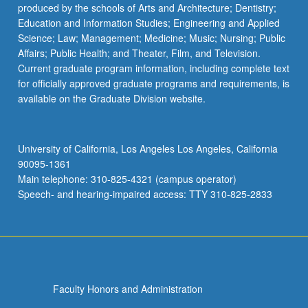
produced by the schools of Arts and Architecture; Dentistry;
Education and Information Studies; Engineering and Applied
Science; Law; Management; Medicine; Music; Nursing; Public
Affairs; Public Health; and Theater, Film, and Television.
Current graduate program information, including complete text
for officially approved graduate programs and requirements, is
available on the Graduate Division website.
University of California, Los Angeles Los Angeles, California
90095-1361
Main telephone: 310-825-4321 (campus operator)
Speech- and hearing-impaired access: TTY 310-825-2833
Faculty Honors and Administration