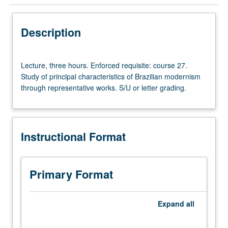
Instructional Format
Description
Lecture,
Lecture, three hours. Enforced requisite: course 27.
three
Study of principal characteristics of Brazilian modernism
hours.
through representative works. S/U or letter grading.
Enforced
requisite:
course
27.
Instructional Format
Study
of
principal
characteristics
Primary Format
of
Brazilian
modernism
Expand
all
through
representative