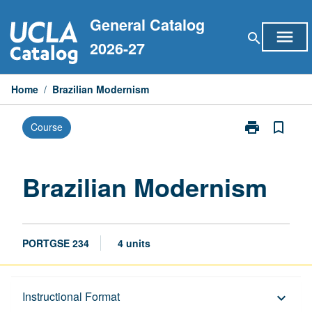
Skip
General Catalog
to
menu
search
content
2026-27
Home
/
Brazilian Modernism
print
bookmark_border
Course
Print
Brazilian
Modernism
page
Brazilian Modernism
PORTGSE 234
4 units
Description
Instructional Format
keyboard_arrow_down