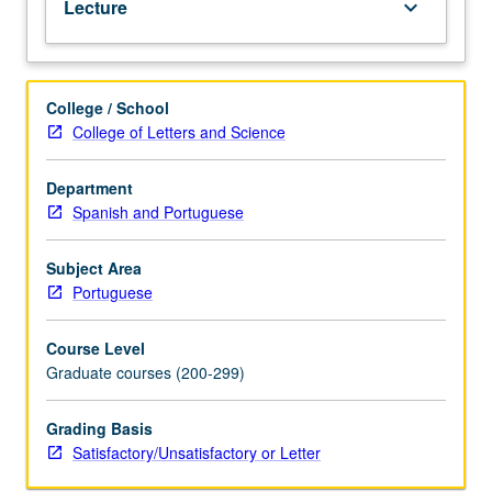
Lecture
keyboard_arrow_down
works.
S/U
or
letter
College / School
grading.
College of Letters and Science
Department
Spanish and Portuguese
Subject Area
Portuguese
Course Level
Graduate courses (200-299)
Grading Basis
Satisfactory/Unsatisfactory or Letter