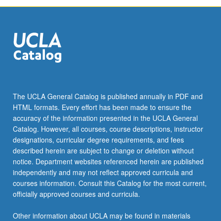
The UCLA General Catalog is published annually in PDF and
HTML formats. Every effort has been made to ensure the
accuracy of the information presented in the UCLA General
Catalog. However, all courses, course descriptions, instructor
designations, curricular degree requirements, and fees
described herein are subject to change or deletion without
notice. Department websites referenced herein are published
independently and may not reflect approved curricula and
courses information. Consult this Catalog for the most current,
officially approved courses and curricula.
Other information about UCLA may be found in materials