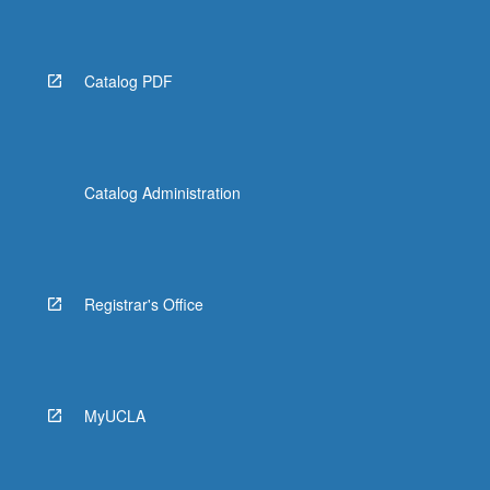
Catalog PDF
Catalog Administration
Registrar's Office
MyUCLA