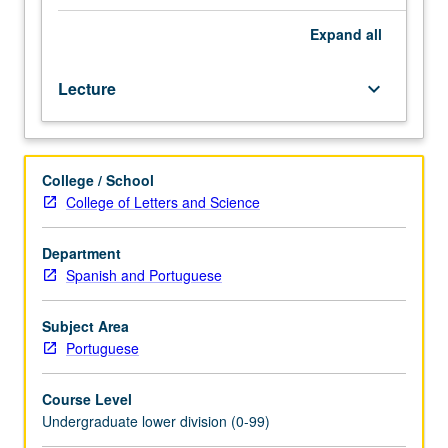
especially
writing.
Expand
all
Discussions
and
Lecture
keyboard_arrow_down
activities
increase
knowledge
and
College / School
ability
College of Letters and Science
to
comprehend
variety
Department
of
Spanish and Portuguese
forms
of
Subject Area
cultural
Portuguese
production
in
Course Level
Portuguese
Undergraduate lower division (0-99)
language.