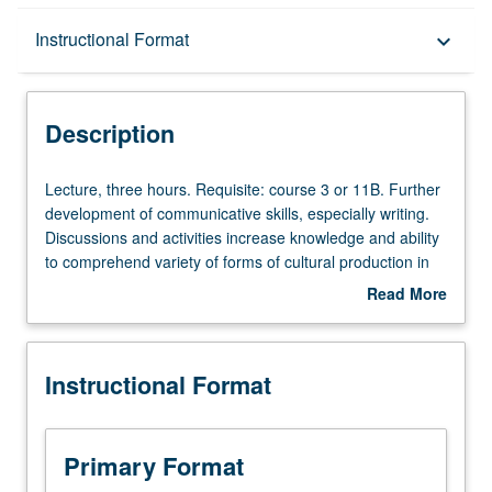
Description
Instructional Format
keyboard_arrow_down
Instructional Format
Description
Lecture,
Lecture, three hours. Requisite: course 3 or 11B. Further
three
development of communicative skills, especially writing.
hours.
Discussions and activities increase knowledge and ability
Requisite:
to comprehend variety of forms of cultural production in
course
Portuguese language. Students continue to acquire
Read More
3
cultural competence. Introduction to study of literature,
about
or
with specific focus on themes and topics pertinent to
Description
11B.
Lusophone world. P/NP or letter grading.
Instructional Format
Further
development
of
communicative
Primary Format
skills,