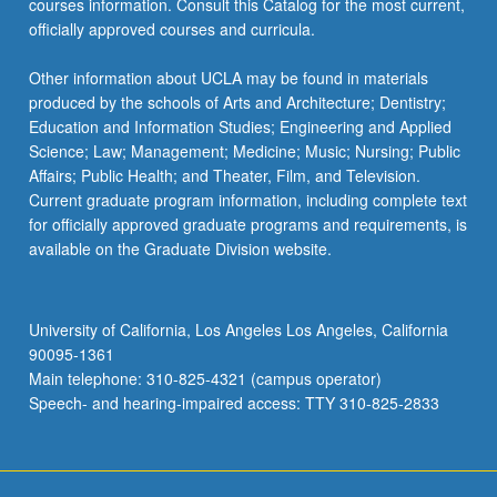
courses information. Consult this Catalog for the most current,
the
officially approved courses and curricula.
Read
More
Other information about UCLA may be found in materials
button
produced by the schools of Arts and Architecture; Dentistry;
below.
Education and Information Studies; Engineering and Applied
Science; Law; Management; Medicine; Music; Nursing; Public
Affairs; Public Health; and Theater, Film, and Television.
Current graduate program information, including complete text
for officially approved graduate programs and requirements, is
available on the Graduate Division website.
University of California, Los Angeles Los Angeles, California
90095-1361
Main telephone: 310-825-4321 (campus operator)
Speech- and hearing-impaired access: TTY 310-825-2833