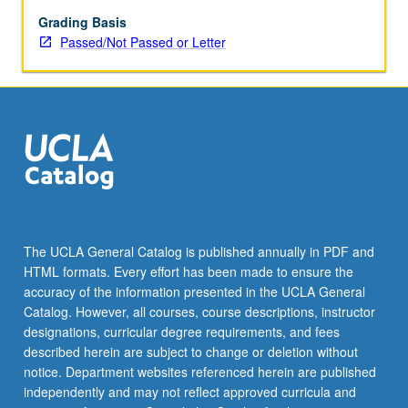
Students
continue
Grading Basis
to
Passed/Not Passed or Letter
acquire
cultural
competence.
Introduction
to
study
of
literature,
with
specific
The UCLA General Catalog is published annually in PDF and
focus
HTML formats. Every effort has been made to ensure the
on
accuracy of the information presented in the UCLA General
themes
Catalog. However, all courses, course descriptions, instructor
and…
designations, curricular degree requirements, and fees
For
described herein are subject to change or deletion without
more
notice. Department websites referenced herein are published
content
independently and may not reflect approved curricula and
click