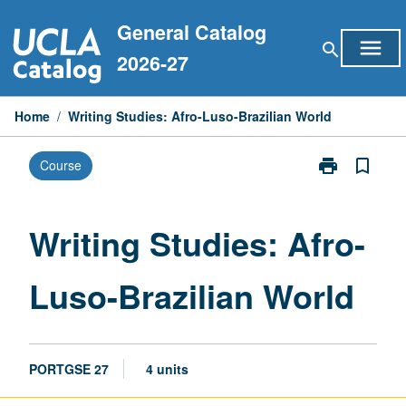
Skip
General Catalog
to
menu
search
content
2026-27
Home
/
Writing Studies: Afro-Luso-Brazilian World
print
bookmark_border
Course
Print
Writing
Studies:
Afro-
Writing Studies: Afro-
Luso-
Brazilian
Luso-Brazilian World
World
page
PORTGSE 27
4 units