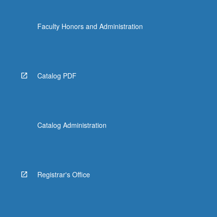
Faculty Honors and Administration
Catalog PDF
Catalog Administration
Registrar's Office