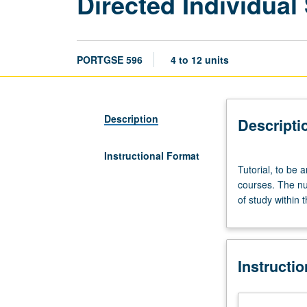
Directed Individual
PORTGSE 596
4 to 12 units
Description
Descripti
Instructional Format
Tutorial,
Tutorial, to be 
to
courses. The nu
be
of study within 
arranged.
Study
or
research
Instructi
in
areas
or