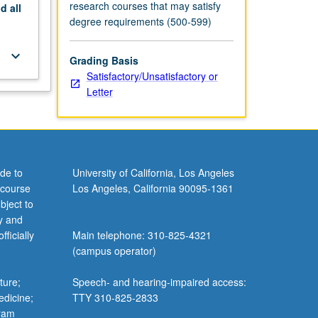
research courses that may satisfy
nd
all
degree requirements (500-599)
keyboard_arrow_down
Grading Basis
Satisfactory/Unsatisfactory or
Letter
de to
University of California, Los Angeles
 course
Los Angeles, California 90095-1361
bject to
y and
ficially
Main telephone: 310-825-4321
(campus operator)
ture;
Speech- and hearing-impaired access:
edicine;
TTY 310-825-2833
gram