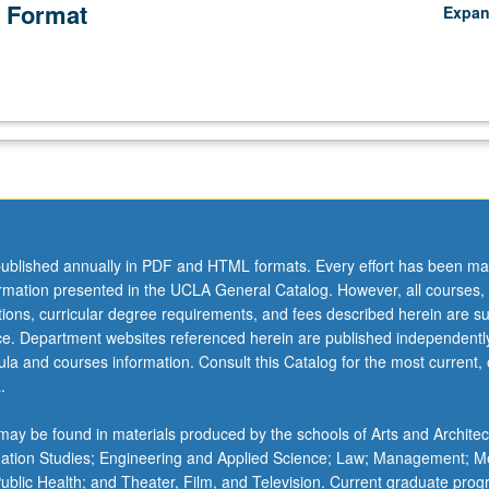
 Format
Expa
ublished annually in PDF and HTML formats. Every effort has been ma
ormation presented in the UCLA General Catalog. However, all courses,
ations, curricular degree requirements, and fees described herein are su
ice. Department websites referenced herein are published independentl
la and courses information. Consult this Catalog for the most current, of
.
ay be found in materials produced by the schools of Arts and Architec
mation Studies; Engineering and Applied Science; Law; Management; M
 Public Health; and Theater, Film, and Television. Current graduate pro