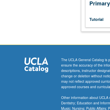
subjects
Primary
not
offered
as
Tutorial
regular
courses. The
number
of
units
that
can
The UCLA General Catalog is p
be
ensure the accuracy of the inf
applied
descriptions, instructor design
toward
change or deletion without not
MA
may not reflect approved curricu
requirements
approved courses and curricula
varies
by
Other information about UCLA m
area/track
Dentistry; Education and Infor
of
Music; Nursing; Public Affairs;
study