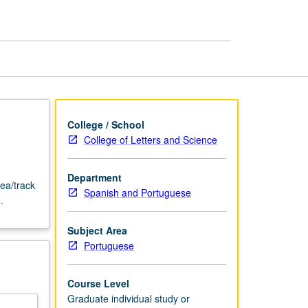
or
Research
page
College / School
College of Letters and Science
Department
ea/track
Spanish and Portuguese
.
Subject Area
Portuguese
Course Level
Graduate individual study or