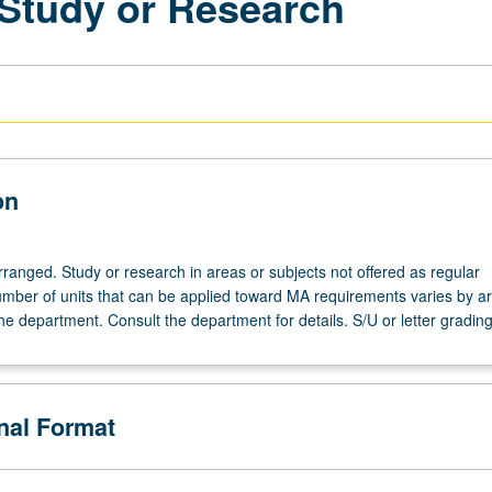
 Study or Research
on
arranged. Study or research in areas or subjects not offered as regular
mber of units that can be applied toward MA requirements varies by ar
the department. Consult the department for details. S/U or letter grading
onal Format