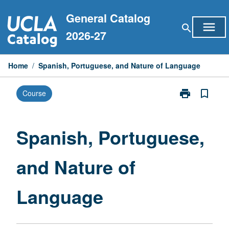
Skip
General Catalog
to
menu
search
content
2026-27
Home
/
Spanish, Portuguese, and Nature of Language
print
bookmark_border
Course
Print
Spanish,
Portuguese,
and
Spanish, Portuguese,
Nature
of
and Nature of
Language
page
Language