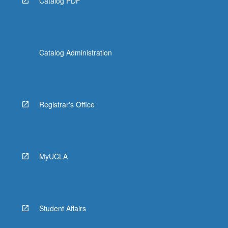
Catalog PDF
Catalog Administration
Registrar's Office
MyUCLA
Student Affairs