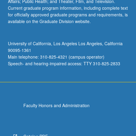
Affairs; Public Health; and Theater, Film, and Television.
Current graduate program information, including complete text
for officially approved graduate programs and requirements, is
available on the Graduate Division website.
University of California, Los Angeles Los Angeles, California
90095-1361
Main telephone: 310-825-4321 (campus operator)
Speech- and hearing-impaired access: TTY 310-825-2833
Faculty Honors and Administration