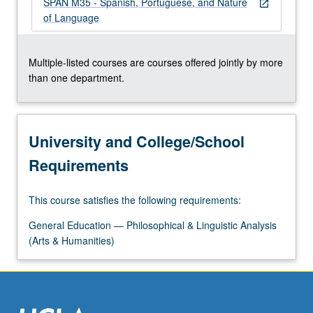
SPAN M35 - Spanish, Portuguese, and Nature
more
open_in_new
of Language
content
click
the
Multiple-listed courses are courses offered jointly by more
Read
than one department.
More
button
below.
University and College/School
Requirements
This course satisfies the following requirements:
General Education — Philosophical & Linguistic Analysis
(Arts & Humanities)