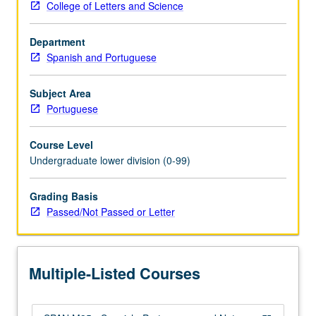
College of Letters and Science
and
cultural
Department
settings,
Spanish and Portuguese
literary
uses.
Study
Subject Area
of
Portuguese
language
and
Course Level
its
Undergraduate lower division (0-99)
relation
to
Grading Basis
other
Passed/Not Passed or Letter
areas
of
human
knowledge.
Multiple-Listed Courses
P/NP
or…
For