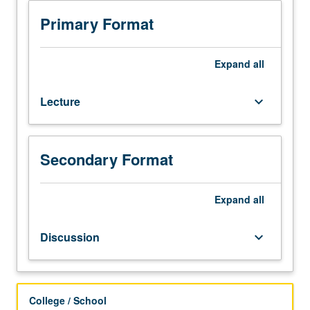
Introduction
to
Primary Format
language
study
within
Expand
all
context
of
Lecture
keyboard_arrow_down
Romance
languages,
focusing
on
Secondary Format
Spanish
and
Portuguese.
Expand
all
Nature
of
Discussion
keyboard_arrow_down
language:
structure,
diversity,
evolution,
College / School
social