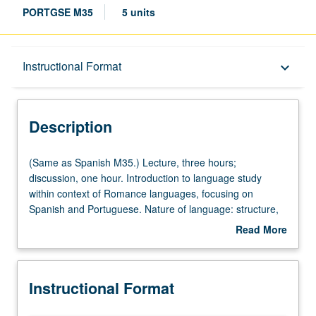
PORTGSE M35
5 units
Description
Instructional Format
keyboard_arrow_down
Instructional Format
Description
Multiple-Listed Courses
(Same
(Same as Spanish M35.) Lecture, three hours;
as
discussion, one hour. Introduction to language study
Spanish
within context of Romance languages, focusing on
University and College/School Requirements
M35.)
Spanish and Portuguese. Nature of language: structure,
Lecture,
diversity, evolution, social and cultural settings, literary
Read More
three
uses. Study of language and its relation to other areas of
about
hours;
human knowledge. P/NP or letter grading.
Description
discussion,
Instructional Format
one
hour.