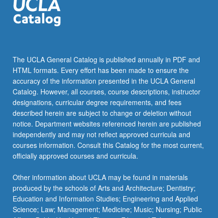
The UCLA General Catalog is published annually in PDF and
HTML formats. Every effort has been made to ensure the
accuracy of the information presented in the UCLA General
Catalog. However, all courses, course descriptions, instructor
designations, curricular degree requirements, and fees
described herein are subject to change or deletion without
notice. Department websites referenced herein are published
independently and may not reflect approved curricula and
courses information. Consult this Catalog for the most current,
officially approved courses and curricula.
Other information about UCLA may be found in materials
produced by the schools of Arts and Architecture; Dentistry;
Education and Information Studies; Engineering and Applied
Science; Law; Management; Medicine; Music; Nursing; Public