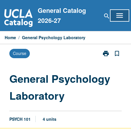
Skip
General Catalog
to
menu
search
content
2026-27
Home
/
General Psychology Laboratory
print
bookmark_border
Course
Print
General
Psychology
Laboratory
General Psychology
page
Laboratory
PSYCH 101
4 units