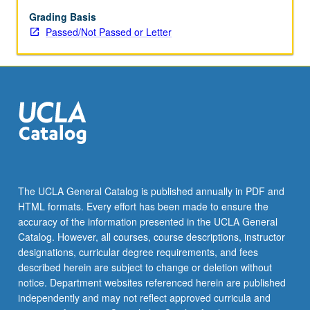
teaching,
interactive
Grading Basis
computer
Passed/Not Passed or Letter
demonstrations)
in
challenging
atmosphere
to
learn
how
mind
works.
P/NP
The UCLA General Catalog is published annually in PDF and
or
HTML formats. Every effort has been made to ensure the
letter
accuracy of the information presented in the UCLA General
grading.
Catalog. However, all courses, course descriptions, instructor
designations, curricular degree requirements, and fees
described herein are subject to change or deletion without
notice. Department websites referenced herein are published
independently and may not reflect approved curricula and