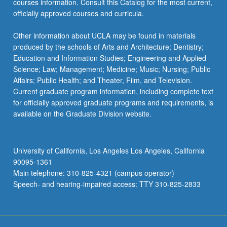
courses information. Consult this Catalog for the most current,
officially approved courses and curricula.
Other information about UCLA may be found in materials
produced by the schools of Arts and Architecture; Dentistry;
Education and Information Studies; Engineering and Applied
Science; Law; Management; Medicine; Music; Nursing; Public
Affairs; Public Health; and Theater, Film, and Television.
Current graduate program information, including complete text
for officially approved graduate programs and requirements, is
available on the Graduate Division website.
University of California, Los Angeles Los Angeles, California
90095-1361
Main telephone: 310-825-4321 (campus operator)
Speech- and hearing-impaired access: TTY 310-825-2833