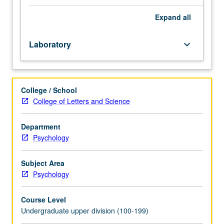
students
to
Expand
all
acquire
key
Laboratory
keyboard_arrow_down
concepts
in
psychology
through
College / School
active
College of Letters and Science
participation
in
enriched
Department
environment.
Psychology
Use
of
Subject Area
current
Psychology
technologies
(e.g.,
Course Level
Web-
Undergraduate upper division (100-199)
based