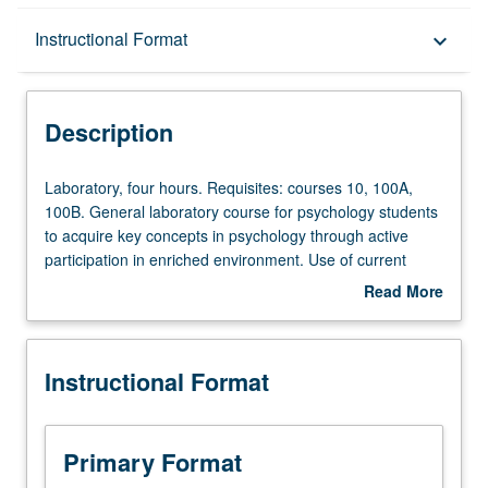
Description
Instructional Format
keyboard_arrow_down
Instructional Format
Description
Laboratory,
Laboratory, four hours. Requisites: courses 10, 100A,
four
100B. General laboratory course for psychology students
hours.
to acquire key concepts in psychology through active
Requisites:
participation in enriched environment. Use of current
courses
technologies (e.g., Web-based teaching, interactive
Read More
10,
computer demonstrations) in challenging atmosphere to
about
100A,
learn how mind works. P/NP or letter grading.
Description
100B.
Instructional Format
General
laboratory
course
for
Primary Format
psychology