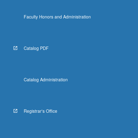
Faculty Honors and Administration
Catalog PDF
Catalog Administration
Registrar's Office