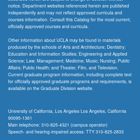
notice. Department websites referenced herein are published
independently and may not reflect approved curricula and
courses information. Consult this Catalog for the most current,
officially approved courses and curricula.
Other information about UCLA may be found in materials
produced by the schools of Arts and Architecture; Dentistry;
Education and Information Studies; Engineering and Applied
Science; Law; Management; Medicine; Music; Nursing; Public
Affairs; Public Health; and Theater, Film, and Television.
Current graduate program information, including complete text
for officially approved graduate programs and requirements, is
available on the Graduate Division website.
University of California, Los Angeles Los Angeles, California
90095-1361
Main telephone: 310-825-4321 (campus operator)
Speech- and hearing-impaired access: TTY 310-825-2833