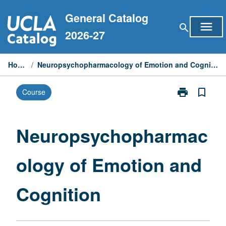
Skip
General Catalog
to
menu
search
content
2026-27
Home
/
Neuropsychopharmacology of Emotion and Cognition
print
bookmark_border
Course
Print
Neuropsycho
of
Emotion
Neuropsychopharmac
and
Cognition
ology of Emotion and
page
Cognition