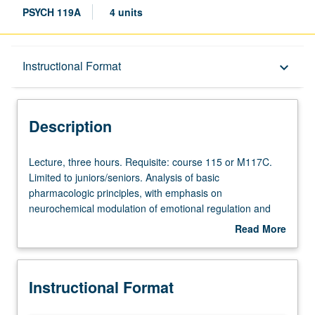
PSYCH 119A
4 units
Description
Instructional Format
keyboard_arrow_down
Instructional Format
Description
Lecture,
Lecture, three hours. Requisite: course 115 or M117C.
three
Limited to juniors/seniors. Analysis of basic
hours.
pharmacologic principles, with emphasis on
Requisite:
neurochemical modulation of emotional regulation and
course
cognitive processes in normal and diseased state. P/NP
Read More
115
or letter grading.
about
or
Description
M117C.
Instructional Format
Limited
to