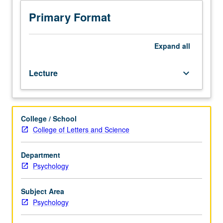
juniors/seniors.
Analysis
Primary Format
of
basic
pharmacologic
Expand
all
principles,
with
Lecture
keyboard_arrow_down
emphasis
on
neurochemical
modulation
College / School
of
College of Letters and Science
emotional
regulation
and
Department
cognitive
Psychology
processes
in
Subject Area
normal
Psychology
and
diseased