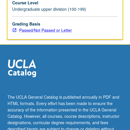
Course Level
state.
Undergraduate upper division (100-199)
P/NP
or
letter
Grading Basis
grading.
Passed/Not Passed or Letter
The UCLA General Catalog is published annually in PDF and
HTML formats. Every effort has been made to ensure the
accuracy of the information presented in the UCLA General
Catalog. However, all courses, course descriptions, instructor
designations, curricular degree requirements, and fees
described herein are subject to change or deletion without