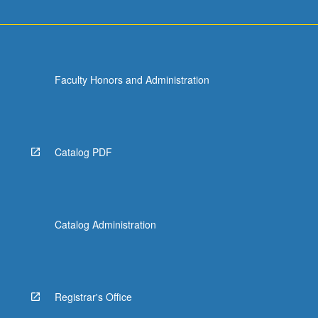
Faculty Honors and Administration
Catalog PDF
Catalog Administration
Registrar's Office