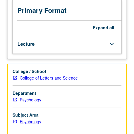
juniors/seniors.
Introduction
Primary Format
to
fundamental
principles
Expand
all
of
brain-
Lecture
keyboard_arrow_down
inspired
computing.
Analysis
of
College / School
how
College of Letters and Science
biological
and
artificial
Department
neural
Psychology
networks
learn
Subject Area
to
Psychology
solve
problems