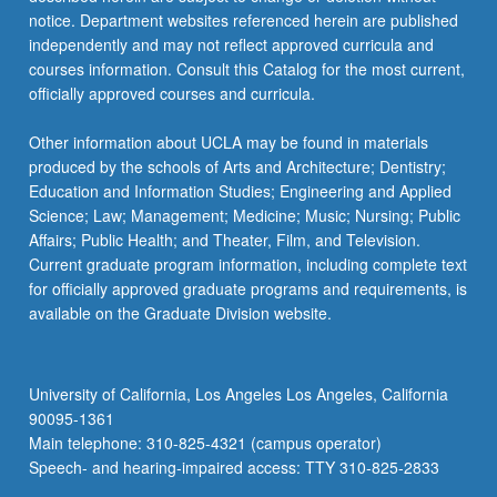
For
notice. Department websites referenced herein are published
more
independently and may not reflect approved curricula and
content
courses information. Consult this Catalog for the most current,
click
officially approved courses and curricula.
the
Read
Other information about UCLA may be found in materials
More
produced by the schools of Arts and Architecture; Dentistry;
button
Education and Information Studies; Engineering and Applied
below.
Science; Law; Management; Medicine; Music; Nursing; Public
Affairs; Public Health; and Theater, Film, and Television.
Current graduate program information, including complete text
for officially approved graduate programs and requirements, is
available on the Graduate Division website.
University of California, Los Angeles Los Angeles, California
90095-1361
Main telephone: 310-825-4321 (campus operator)
Speech- and hearing-impaired access: TTY 310-825-2833