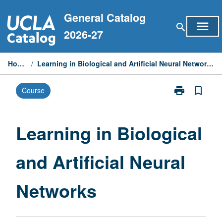
Skip
General Catalog
to
menu
search
content
2026-27
Home
/
Learning in Biological and Artificial Neural Networks
print
bookmark_border
Course
Print
Learning
in
Biological
Learning in Biological
and
Artificial
and Artificial Neural
Neural
Networks
page
Networks