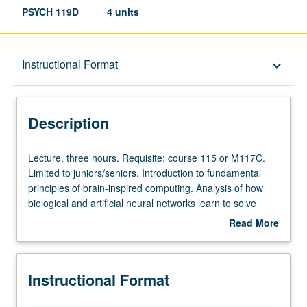
PSYCH 119D
4 units
Description
Instructional Format
keyboard_arrow_down
Instructional Format
Description
Lecture,
Lecture, three hours. Requisite: course 115 or M117C.
three
Limited to juniors/seniors. Introduction to fundamental
hours.
principles of brain-inspired computing. Analysis of how
Requisite:
biological and artificial neural networks learn to solve
course
problems by fitting models to data. Review of how
Read More
115
advances in artificial intelligence help us to better
about
or
understand the brain and nervous system. P/NP or letter
Description
M117C.
grading.
Instructional Format
Limited
to