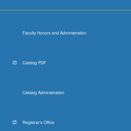
Faculty Honors and Administration
Catalog PDF
Catalog Administration
Registrar's Office