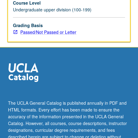
Course Level
by
Undergraduate upper division (100-199)
fitting
models
to
Grading Basis
data.
Passed/Not Passed or Letter
Review
of
how
advances
in
artificial
intelligence
help
us
to
The UCLA General Catalog is published annually in PDF and
better
HTML formats. Every effort has been made to ensure the
understand
accuracy of the information presented in the UCLA General
the
Catalog. However, all courses, course descriptions, instructor
brain
designations, curricular degree requirements, and fees
and…
described herein are subject to change or deletion without