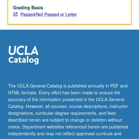
different
modalities
Grading Basis
and
Passed/Not Passed or Letter
intensities
can
provoke
distinct
defensive
behaviors,
such
as
freezing
or
The UCLA General Catalog is published annually in PDF and
escape.
HTML formats. Every effort has been made to ensure the
Neural
accuracy of the information presented in the UCLA General
pathways
Catalog. However, all courses, course descriptions, instructor
involved…
designations, curricular degree requirements, and fees
For
described herein are subject to change or deletion without
more
notice. Department websites referenced herein are published
content
independently and may not reflect approved curricula and
click