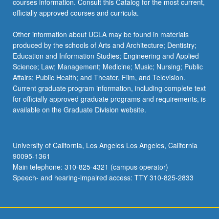
courses information. Consult this Catalog for the most current,
the
officially approved courses and curricula.
Read
More
Other information about UCLA may be found in materials
button
produced by the schools of Arts and Architecture; Dentistry;
below.
Education and Information Studies; Engineering and Applied
Science; Law; Management; Medicine; Music; Nursing; Public
Affairs; Public Health; and Theater, Film, and Television.
Current graduate program information, including complete text
for officially approved graduate programs and requirements, is
available on the Graduate Division website.
University of California, Los Angeles Los Angeles, California
90095-1361
Main telephone: 310-825-4321 (campus operator)
Speech- and hearing-impaired access: TTY 310-825-2833