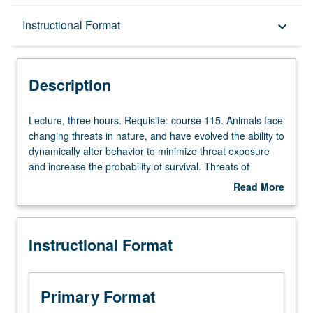
Description
Instructional Format
keyboard_arrow_down
Instructional Format
Description
Lecture,
Lecture, three hours. Requisite: course 115. Animals face
three
changing threats in nature, and have evolved the ability to
hours.
dynamically alter behavior to minimize threat exposure
Requisite:
and increase the probability of survival. Threats of
course
different modalities and intensities can provoke distinct
Read More
115.
defensive behaviors, such as freezing or escape. Neural
about
Animals
pathways involved in generating and suppressing these
Description
face
behaviors may differ depending on the type of threat,
Instructional Format
changing
even when considering the same defensive behavior. For
threats
example, freezing caused by a fear conditioned tone and
in
by a live predator are controlled by overlapping, but
nature,
separate circuits. Introduction to the main types of
Primary Format
and
techniques that are covered in the papers that are