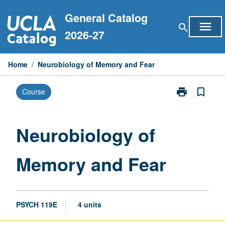
Skip
General Catalog
to
menu
search
content
2026-27
Home
/
Neurobiology of Memory and Fear
print
bookmark_border
Course
Print
Neurobiology
of
Memory
Neurobiology of
and
Fear
Memory and Fear
page
PSYCH 119E
4 units