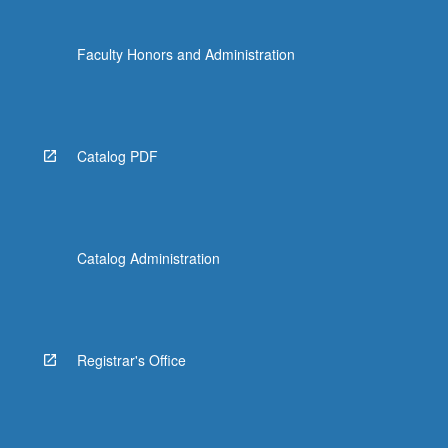
Faculty Honors and Administration
Catalog PDF
Catalog Administration
Registrar's Office