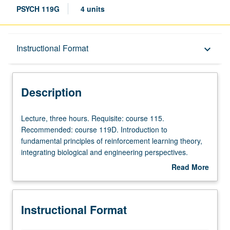
PSYCH 119G
4 units
Description
Instructional Format
keyboard_arrow_down
Instructional Format
Description
Lecture,
Lecture, three hours. Requisite: course 115.
three
Recommended: course 119D. Introduction to
hours.
fundamental principles of reinforcement learning theory,
Requisite:
integrating biological and engineering perspectives.
course
Review of brain systems that contribute to reinforcement
Read More
115.
learning and decision making. Introduction to common
about
Recommended:
artificial intelligence algorithms for reinforcement learning.
Description
course
Comparative analysis of biological versus artificial
Instructional Format
119D.
reinforcement learning architectures. P/NP or letter
Introduction
grading.