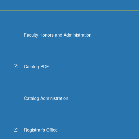
Faculty Honors and Administration
Catalog PDF
Catalog Administration
Registrar's Office