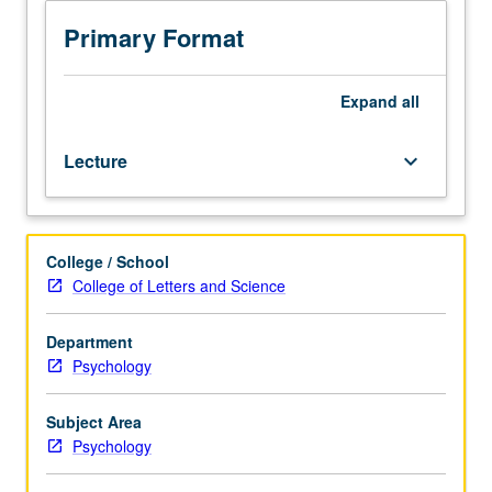
to
fundamental
Primary Format
principles
of
reinforcement
Expand
all
learning
theory,
Lecture
keyboard_arrow_down
integrating
biological
and
engineering
College / School
perspectives.
College of Letters and Science
Review
of
brain
Department
systems
Psychology
that
contribute
Subject Area
to
Psychology
reinforcement
learning