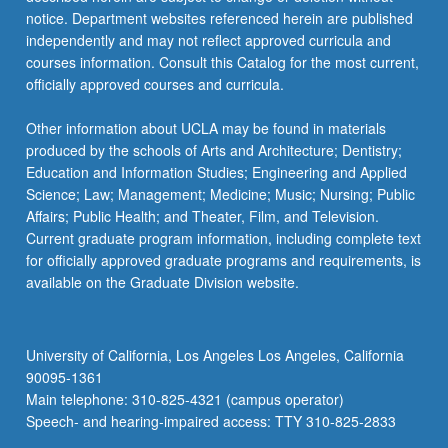
more
notice. Department websites referenced herein are published
content
independently and may not reflect approved curricula and
click
courses information. Consult this Catalog for the most current,
the
officially approved courses and curricula.
Read
More
Other information about UCLA may be found in materials
button
produced by the schools of Arts and Architecture; Dentistry;
below.
Education and Information Studies; Engineering and Applied
Science; Law; Management; Medicine; Music; Nursing; Public
Affairs; Public Health; and Theater, Film, and Television.
Current graduate program information, including complete text
for officially approved graduate programs and requirements, is
available on the Graduate Division website.
University of California, Los Angeles Los Angeles, California
90095-1361
Main telephone: 310-825-4321 (campus operator)
Speech- and hearing-impaired access: TTY 310-825-2833