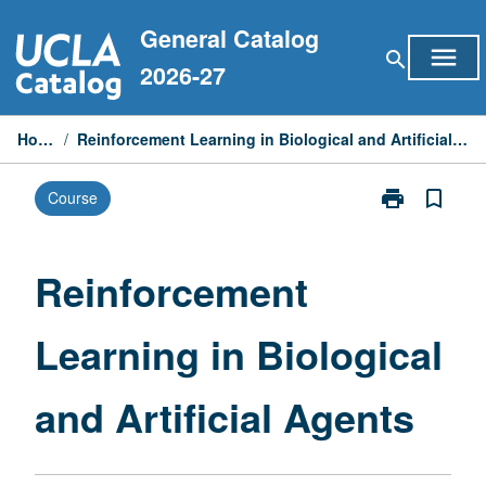
Skip
General Catalog
to
menu
search
content
2026-27
Home
/
Reinforcement Learning in Biological and Artificial Agents
print
bookmark_border
Course
Print
Reinforcemen
Learning
in
Reinforcement
Biological
and
Learning in Biological
Artificial
Agents
page
and Artificial Agents