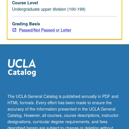
Course Level
and
Undergraduate upper division (100-199)
decision
making.
Introduction
Grading Basis
to
Passed/Not Passed or Letter
common
artificial
intelligence
algorithms
for
reinforcement
learning.
Comparative
analysis
of
The UCLA General Catalog is published annually in PDF and
biological
HTML formats. Every effort has been made to ensure the
versus
accuracy of the information presented in the UCLA General
artificial
Catalog. However, all courses, course descriptions, instructor
reinforcement…
designations, curricular degree requirements, and fees
For
described herein are subject to change or deletion without