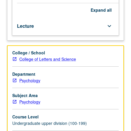
structural,
and
Expand
all
functional
abnormalities
Lecture
keyboard_arrow_down
associated
with
psychotic
states,
College / School
including
College of Letters and Science
those
seen
in
Department
schizophrenia
Psychology
spectrum
disorders,
Subject Area
bipolar
Psychology
disorder,
and
Course Level
drug-
Undergraduate upper division (100-199)
induced