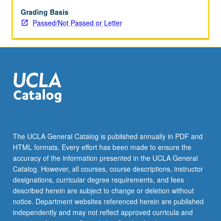
psychosis.
Focus
Grading Basis
on
Passed/Not Passed or Letter
common
and
unique
neural
findings
associated
with
these
abnormal
states.
The UCLA General Catalog is published annually in PDF and
Study
HTML formats. Every effort has been made to ensure the
includes
accuracy of the information presented in the UCLA General
review
Catalog. However, all courses, course descriptions, instructor
of
designations, curricular degree requirements, and fees
clinical…
described herein are subject to change or deletion without
For
notice. Department websites referenced herein are published
more
independently and may not reflect approved curricula and
content