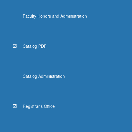
Faculty Honors and Administration
Catalog PDF
Catalog Administration
Registrar's Office