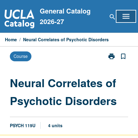
Skip
General Catalog
to
menu
search
content
2026-27
Home
/
Neural Correlates of Psychotic Disorders
print
bookmark_border
Course
Print
Neural
Correlates
of
Neural Correlates of
Psychotic
Disorders
Psychotic Disorders
page
PSYCH 119U
4 units