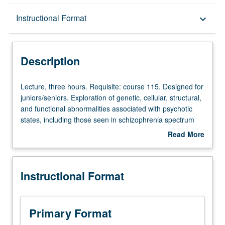
Description
Instructional Format
keyboard_arrow_down
Instructional Format
Description
Lecture,
Lecture, three hours. Requisite: course 115. Designed for
three
juniors/seniors. Exploration of genetic, cellular, structural,
hours.
and functional abnormalities associated with psychotic
Requisite:
states, including those seen in schizophrenia spectrum
course
disorders, bipolar disorder, and drug-induced psychosis.
Read More
115.
Focus on common and unique neural findings associated
about
Designed
with these abnormal states. Study includes review of
Description
for
clinical aspects of disorders covered. P/NP or letter
Instructional Format
juniors/seniors.
grading.
Exploration
of
genetic,
Primary Format
cellular,