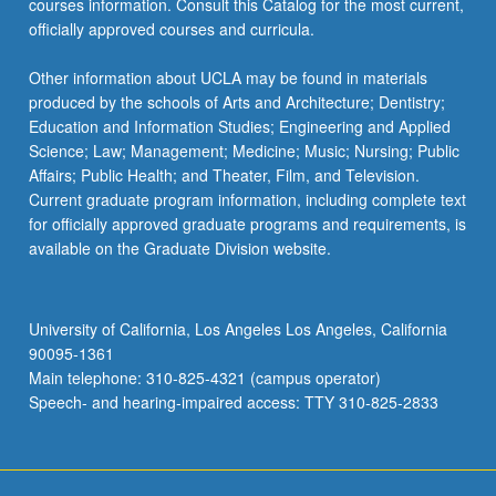
courses information. Consult this Catalog for the most current,
click
officially approved courses and curricula.
the
Read
Other information about UCLA may be found in materials
More
produced by the schools of Arts and Architecture; Dentistry;
button
Education and Information Studies; Engineering and Applied
below.
Science; Law; Management; Medicine; Music; Nursing; Public
Affairs; Public Health; and Theater, Film, and Television.
Current graduate program information, including complete text
for officially approved graduate programs and requirements, is
available on the Graduate Division website.
University of California, Los Angeles Los Angeles, California
90095-1361
Main telephone: 310-825-4321 (campus operator)
Speech- and hearing-impaired access: TTY 310-825-2833