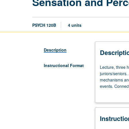
Sensation and Perc
PSYCH 120B
4 units
Description
Descripti
Instructional Format
Lecture,
Lecture, three 
three
juniors/seniors.
hours;
mechanisms and 
discussion,
events. Connect
one
audition, and ot
hour.
Requisites:
courses
Instructi
10,
100A.