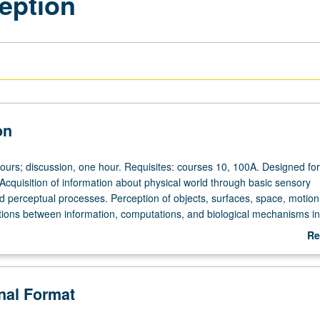
eption
on
hours; discussion, one hour. Requisites: courses 10, 100A. Designed for
 Acquisition of information about physical world through basic sensory
perceptual processes. Perception of objects, surfaces, space, motion
ions between information, computations, and biological mechanisms in 
her systems. P/NP or letter grading.
Re
ab
De
onal Format