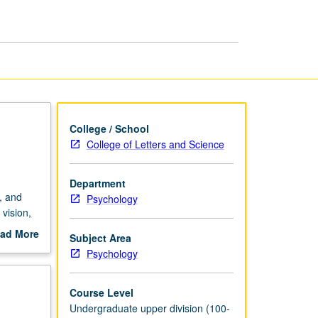
page
College / School
College of Letters and Science
Department
, and
Psychology
vision,
ad More
Subject Area
out
Psychology
scription
Course Level
Undergraduate upper division (100-