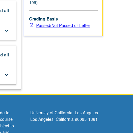
199)
nd
all
Grading Basis
Passed/Not Passed or Letter
keyboard_arrow_down
nd
all
keyboard_arrow_down
de to
University of California, Los Angeles
 course
Los Angeles, California 90095-1361
bject to
y and