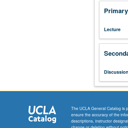
Designed
for
Primary
juniors/seniors.
Acquisition
of
Lecture
information
about
physical
Seconda
world
through
basic
sensory
Discussio
mechanisms
and
perceptual
processes.
Perception
of
The UCLA General Catalog is p
objects,
ensure the accuracy of the inf
surfaces,
descriptions, instructor design
space,
change or deletion without not