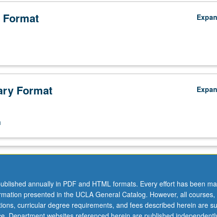
 Format
Expa
ry Format
Expa
n
ublished annually in PDF and HTML formats. Every effort has been ma
ormation presented in the UCLA General Catalog. However, all courses,
ations, curricular degree requirements, and fees described herein are su
ice. Department websites referenced herein are published independentl