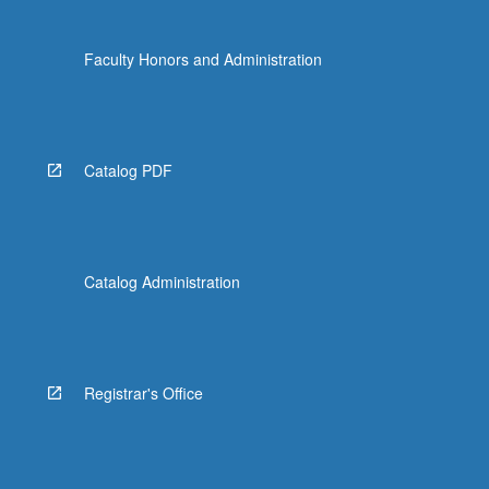
Faculty Honors and Administration
Catalog PDF
Catalog Administration
Registrar's Office