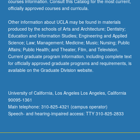
courses information. Consult this Catalog for the most current,
click
officially approved courses and curricula.
the
Read
Other information about UCLA may be found in materials
More
produced by the schools of Arts and Architecture; Dentistry;
button
Education and Information Studies; Engineering and Applied
below.
Science; Law; Management; Medicine; Music; Nursing; Public
Affairs; Public Health; and Theater, Film, and Television.
Current graduate program information, including complete text
for officially approved graduate programs and requirements, is
available on the Graduate Division website.
University of California, Los Angeles Los Angeles, California
90095-1361
Main telephone: 310-825-4321 (campus operator)
Speech- and hearing-impaired access: TTY 310-825-2833