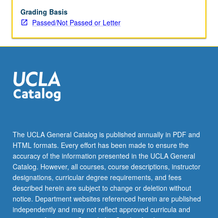
better
with
Grading Basis
age.
Passed/Not Passed or Letter
Topics
include
happiness,
memory,
brain
training,
use
of
emerging
technology,
The UCLA General Catalog is published annually in PDF and
wisdom,
HTML formats. Every effort has been made to ensure the
humor,
accuracy of the information presented in the UCLA General
habits,
Catalog. However, all courses, course descriptions, instructor
retirement,
designations, curricular degree requirements, and fees
…
described herein are subject to change or deletion without
For
notice. Department websites referenced herein are published
more
independently and may not reflect approved curricula and
content