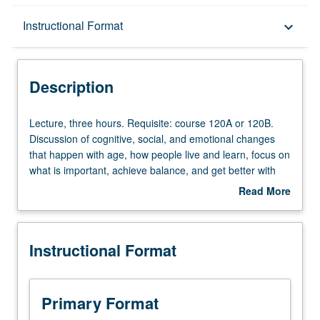
Description
Instructional Format
keyboard_arrow_down
Instructional Format
Description
Lecture,
Lecture, three hours. Requisite: course 120A or 120B.
three
Discussion of cognitive, social, and emotional changes
hours.
that happen with age, how people live and learn, focus on
Requisite:
what is important, achieve balance, and get better with
course
age. Topics include happiness, memory, brain training,
Read More
120A
use of emerging technology, wisdom, humor, habits,
about
or
retirement, and what constitutes successful aging. P/NP
Description
120B.
or letter grading.
Instructional Format
Discussion
of
cognitive,
social,
Primary Format
and