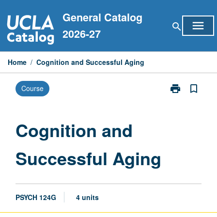
Skip
General Catalog
to
menu
search
content
2026-27
Home
/
Cognition and Successful Aging
print
bookmark_border
Course
Print
Cognition
and
Successful
Cognition and
Aging
page
Successful Aging
PSYCH 124G
4 units