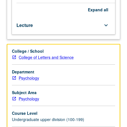
emotional
changes
Expand
all
that
happen
Lecture
keyboard_arrow_down
with
age,
how
people
College / School
live
College of Letters and Science
and
learn,
focus
Department
on
Psychology
what
is
Subject Area
important,
Psychology
achieve
balance,
Course Level
and
Undergraduate upper division (100-199)
get