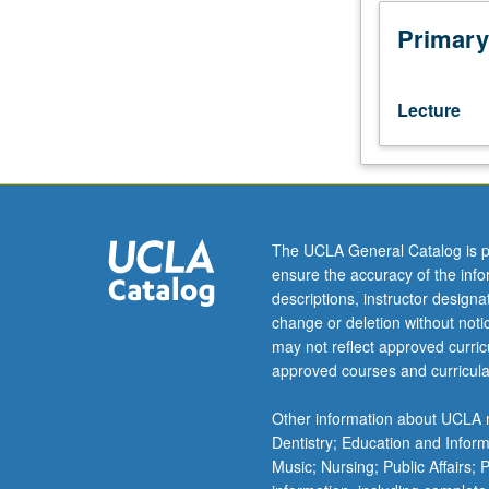
Introduction
to
Primary
study
of
culture
Lecture
and
human
behavior
in
general,
and
The UCLA General Catalog is p
culture
ensure the accuracy of the inf
and
descriptions, instructor design
mental
change or deletion without not
health
may not reflect approved curricu
in
approved courses and curricula
particular.
Emphasis
Other information about UCLA m
on
Dentistry; Education and Infor
cultural
Music; Nursing; Public Affairs;
groups