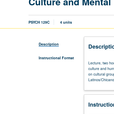
Culture and Mental
PSYCH 129C
4 units
Description
Descripti
Instructional Format
Lecture,
Lecture, two hou
two
culture and hum
hours;
on cultural grou
discussion,
Latinos/Chicano
one
hour.
Requisites:
courses
Instructi
10,
100A.