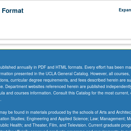
 Format
Expa
ublished annually in PDF and HTML formats. Every effort has been ma
ormation presented in the UCLA General Catalog. However, all courses,
ations, curricular degree requirements, and fees described herein are su
ice. Department websites referenced herein are published independentl
la and courses information. Consult this Catalog for the most current, of
.
ay be found in materials produced by the schools of Arts and Architec
mation Studies; Engineering and Applied Science; Law; Management; M
 Public Health; and Theater, Film, and Television. Current graduate pro