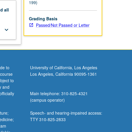
199)
nd
all
Grading Basis
Passed/Not Passed or Letter
keyboard_arrow_down
de to
University of California, Los Angeles
 course
Los Angeles, California 90095-1361
bject to
y and
ficially
Main telephone: 310-825-4321
(campus operator)
ture;
Speech- and hearing-impaired access:
edicine;
TTY 310-825-2833
gram