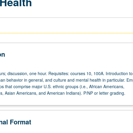
 Health
on
rs; discussion, one hour. Requisites: courses 10, 100A. Introduction to
an behavior in general, and culture and mental health in particular. E
ps that comprise major U.S. ethnic groups (i.e., African Americans,
s, Asian Americans, and American Indians). P/NP or letter grading.
onal Format