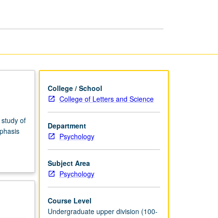
Health
page
College / School
College of Letters and Science
 study of
Department
mphasis
Psychology
Subject Area
Psychology
Course Level
Undergraduate upper division (100-