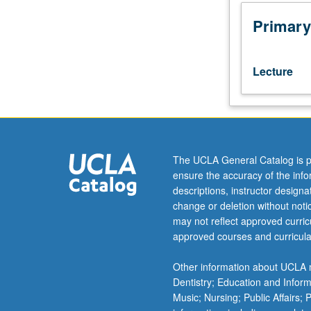
psychological
self,
Primary
emotion,
motivation,
development,
Lecture
and
relationships.
Broad
survey
of
how
The UCLA General Catalog is p
ideas
ensure the accuracy of the inf
and
descriptions, instructor design
practices
change or deletion without not
associated
may not reflect approved curricu
with
approved courses and curricula
various
regions
Other information about UCLA m
of
Dentistry; Education and Infor
world,
Music; Nursing; Public Affairs;
social