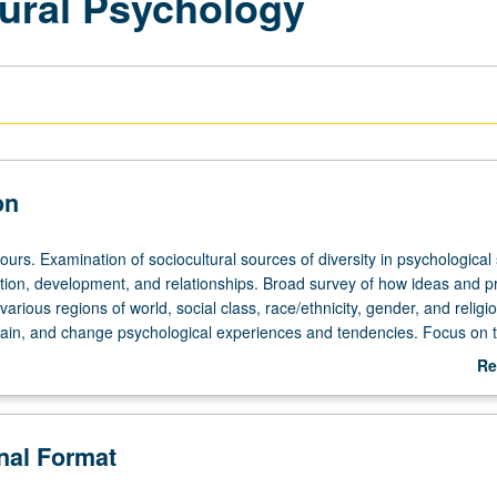
tural Psychology
on
ours. Examination of sociocultural sources of diversity in psychological 
tion, development, and relationships. Broad survey of how ideas and p
various regions of world, social class, race/ethnicity, gender, and religi
tain, and change psychological experiences and tendencies. Focus on 
field of cultural psychology. Discussions on how material covered relat
Re
d real-world social issues. P/NP or letter grading.
ab
De
onal Format