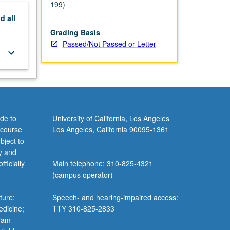
199)
nd
all
Grading Basis
Passed/Not Passed or Letter
keyboard_arrow_down
de to
University of California, Los Angeles
 course
Los Angeles, California 90095-1361
bject to
y and
ficially
Main telephone: 310-825-4321
(campus operator)
ture;
Speech- and hearing-impaired access:
edicine;
TTY 310-825-2833
gram