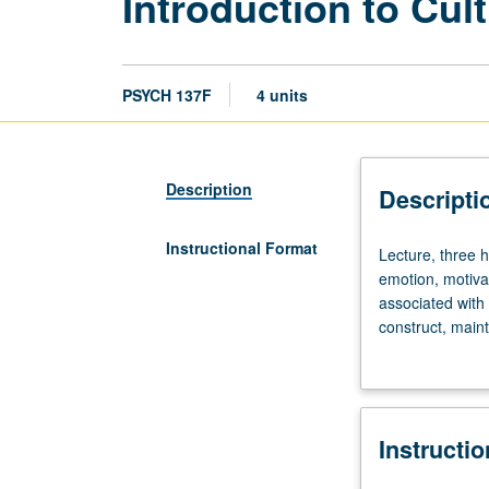
Introduction to Cul
PSYCH 137F
4 units
Description
Descripti
Instructional Format
Lecture,
Lecture, three h
three
emotion, motiva
hours.
associated with 
Examination
construct, main
of
and research in 
sociocultural
everyday life an
sources
of
Instructi
diversity
in