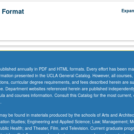
 Format
Expa
ublished annually in PDF and HTML formats. Every effort has been ma
ormation presented in the UCLA General Catalog. However, all courses,
ations, curricular degree requirements, and fees described herein are su
ice. Department websites referenced herein are published independentl
la and courses information. Consult this Catalog for the most current, of
.
ay be found in materials produced by the schools of Arts and Architec
mation Studies; Engineering and Applied Science; Law; Management; M
 Public Health; and Theater, Film, and Television. Current graduate pro