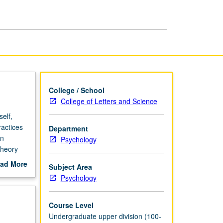
Psychology
page
College / School
College of Letters and Science
self,
ractices
Department
on
Psychology
theory
es to
ad More
Subject Area
out
Psychology
scription
Course Level
Undergraduate upper division (100-