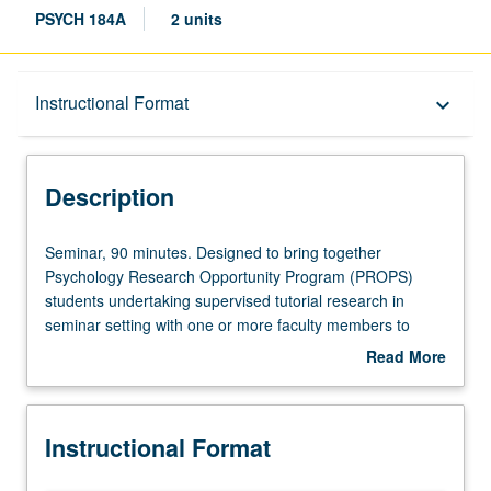
PSYCH 184A
2 units
Description
Instructional Format
keyboard_arrow_down
Instructional Format
Description
Seminar,
Seminar, 90 minutes. Designed to bring together
90
Psychology Research Opportunity Program (PROPS)
minutes.
students undertaking supervised tutorial research in
Designed
seminar setting with one or more faculty members to
to
discuss their own work or related work in discipline. Led
Read More
bring
by one supervising faculty member. P/NP grading.
about
together
Description
Psychology
Instructional Format
Research
Opportunity