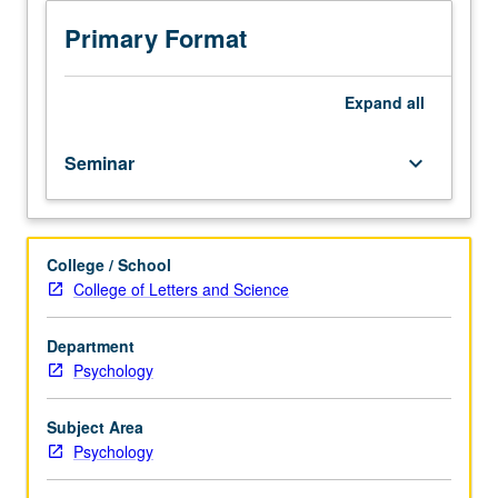
Program
(PROPS)
Primary Format
students
undertaking
supervised
Expand
all
tutorial
research
Seminar
keyboard_arrow_down
in
seminar
setting
with
College / School
one
College of Letters and Science
or
more
faculty
Department
members
Psychology
to
discuss
Subject Area
their
Psychology
own
work