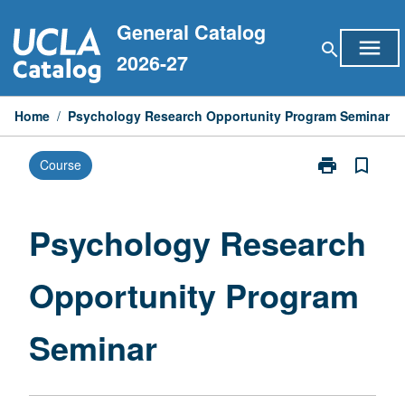
Skip
General Catalog
to
menu
search
content
2026-27
Home
/
Psychology Research Opportunity Program Seminar
print
bookmark_border
Course
Print
Psychology
Research
Opportunity
Psychology Research
Program
Seminar
Opportunity Program
page
Seminar