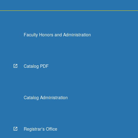
Faculty Honors and Administration
Catalog PDF
Catalog Administration
Registrar's Office