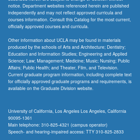
notice. Department websites referenced herein are published
independently and may not reflect approved curricula and
courses information. Consult this Catalog for the most current,
officially approved courses and curricula.
Other information about UCLA may be found in materials
produced by the schools of Arts and Architecture; Dentistry;
Education and Information Studies; Engineering and Applied
Science; Law; Management; Medicine; Music; Nursing; Public
Affairs; Public Health; and Theater, Film, and Television.
Current graduate program information, including complete text
for officially approved graduate programs and requirements, is
available on the Graduate Division website.
University of California, Los Angeles Los Angeles, California
90095-1361
Main telephone: 310-825-4321 (campus operator)
Speech- and hearing-impaired access: TTY 310-825-2833